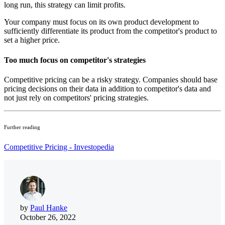
long run, this strategy can limit profits.
Your company must focus on its own product development to
sufficiently differentiate its product from the competitor's product to
set a higher price.
Too much focus on competitor's strategies
Competitive pricing can be a risky strategy.
Companies should base
pricing decisions on their data in addition to competitor's data and
not just rely on competitors' pricing strategies.
Further reading
Competitive Pricing - Investopedia
by
Paul Hanke
October 26, 2022