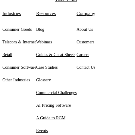
Industries
Resources
Company
Consumer Goods
Blog
About Us
Telecom & Internet
Webinars
Customers
Retail
Guides & Cheat Sheets
Careers
Consumer Software
Case Studies
Contact Us
Other Industries
Glossary
Commercial Challenges
AI Pricing Software
A Guide to RGM
Events