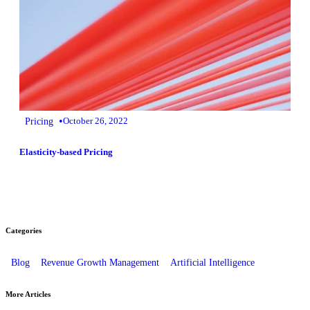
•
Pricing
October 26, 2022
Elasticity-based Pricing
Categories
Blog
Revenue Growth Management
Artificial Intelligence
More Articles