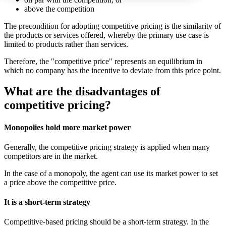
above the competition
The precondition for adopting competitive pricing is the similarity of
the products or services offered, whereby the primary use case is
limited to products rather than services.
Therefore, the "competitive price" represents an equilibrium in
which no company has the incentive to deviate from this price point.
What are the disadvantages of
competitive pricing?
Monopolies hold more market power
Generally, the competitive pricing strategy is applied when many
competitors are in the market.
In the case of a monopoly, the agent can use its market power to set
a price above the competitive price.
It is a short-term strategy
Competitive-based pricing should be a short-term strategy. In the