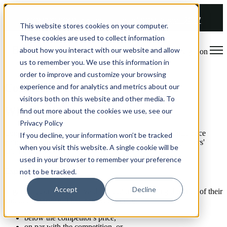
COMING SOON 👉
The Future of RGM Report 2027
This website stores cookies on your computer.
These cookies are used to collect information
about how you interact with our website and allow
Open main navigation
us to remember you. We use this information in
order to improve and customize your browsing
Competitive Pricing
experience and for analytics and metrics about our
visitors both on this website and other media. To
What is competitive pricing?
find out more about the cookies we use, see our
Privacy Policy
Competitive pricing is the process of selecting the optimal price
If you decline, your information won’t be tracked
points for a product or service, taking into account competitors'
when you visit this website. A single cookie will be
pricing behavior.
used in your browser to remember your preference
Explanation
not to be tracked.
Accept
Decline
In general, companies have three options for setting the price of their
product or service. They can set the price:
below the competitor's price,
on par with the competition, or