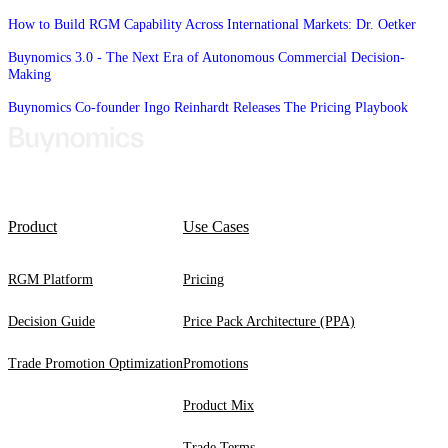
How to Build RGM Capability Across International Markets: Dr. Oetker
Buynomics 3.0 - The Next Era of Autonomous Commercial Decision-
Making
Buynomics Co-founder Ingo Reinhardt Releases The Pricing Playbook
Product
Use Cases
RGM Platform
Pricing
Decision Guide
Price Pack Architecture (PPA)
Trade Promotion Optimization
Promotions
Product Mix
Trade Terms