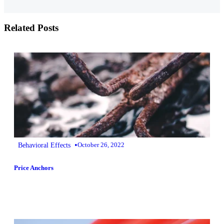
Related Posts
•
Behavioral Effects
October 26, 2022
Price Anchors