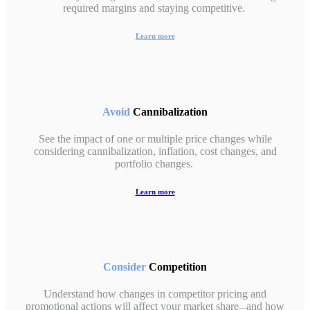
required margins and staying competitive.
Learn more
Avoid
Cannibalization
See the impact of one or multiple price changes while
considering cannibalization, inflation, cost changes, and
portfolio changes.
Learn more
Consider
Competition
Understand how changes in competitor pricing and
promotional actions will affect your market share
and how
—