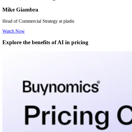
Mike Giambra
Head of Commercial Strategy at pladis
Watch Now
Explore the benefits of AI in pricing