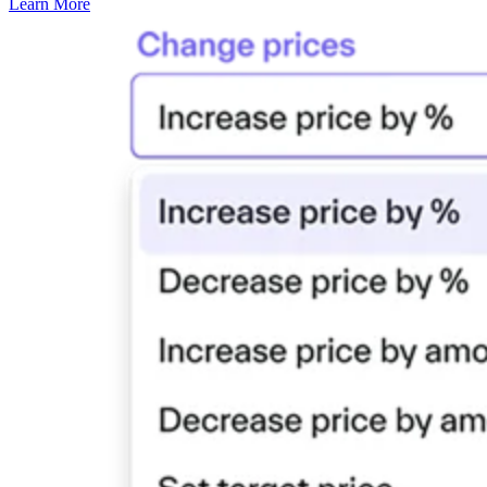
Learn More