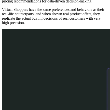
pricing recommendations for data-driven decision-making.
Virtual Shoppers have the same preferences and behaviors as their
real-life counterparts, and when shown real product offers, they
replicate the actual buying decisions of real customers with very
high precision.