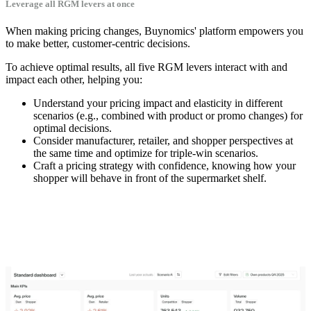
Leverage all RGM levers at once
When making pricing changes, Buynomics' platform empowers you
to make better, customer-centric decisions.
To achieve optimal results, all five RGM levers interact with and
impact each other, helping you:
Understand your pricing impact and elasticity in different
scenarios (e.g., combined with product or promo changes) for
optimal decisions.
Consider manufacturer, retailer, and shopper perspectives at
the same time and optimize for triple-win scenarios.
Craft a pricing strategy with confidence, knowing how your
shopper will behave in front of the supermarket shelf.