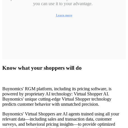
you can use it to your advantage.
Learn more
Know what your shoppers will do
Buynomics' RGM platform, including its pricing software, is
powered by proprietary AI technology:
Virtual Shopper AI.
Buynomics' unique cutting-edge Virtual Shopper technology
predicts customer behavior with unmatched precision.
Buynomics' Virtual Shoppers are AI agents trained using all your
relevant data—including sales and transaction data, customer
surveys, and behavioral pricing insights—to provide optimized