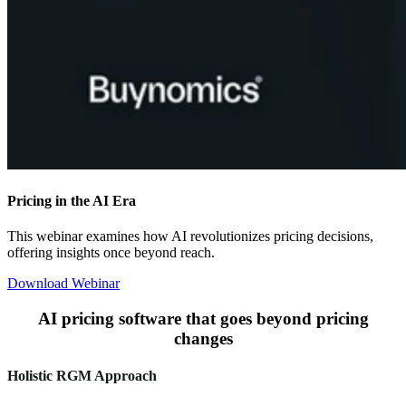
Pricing in the AI Era
This webinar examines how AI revolutionizes pricing decisions,
offering insights once beyond reach.
Download Webinar
AI pricing software that goes beyond pricing
changes
Holistic RGM Approach