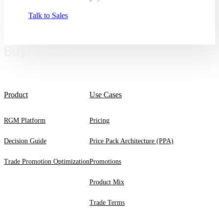
Talk to Sales
Product
Use Cases
RGM Platform
Pricing
Decision Guide
Price Pack Architecture (PPA)
Trade Promotion Optimization
Promotions
Product Mix
Trade Terms