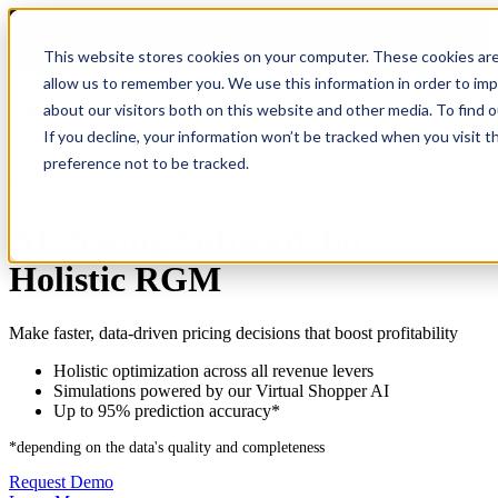
COMING SOON 👉
The Future of RGM Report 2027
This website stores cookies on your computer. These cookies are
allow us to remember you. We use this information in order to im
about our visitors both on this website and other media. To find 
Open main navigation
If you decline, your information won’t be tracked when you visit t
preference not to be tracked.
Revenue Growth Management Software
AI Pricing Software for
Holistic RGM
Make faster, data-driven pricing decisions that boost profitability
Holistic optimization across all revenue levers
Simulations powered by our Virtual Shopper AI
Up to 95% prediction accuracy*
*depending on the data's quality and completeness
Request Demo