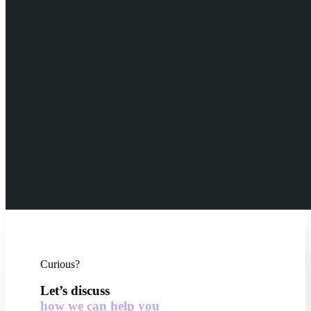
Curious?
Let’s discuss
how we can help you