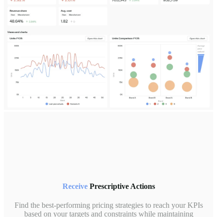
Receive
Prescriptive Actions
Find the best-performing pricing strategies to reach your KPIs
based on your targets and constraints while maintaining