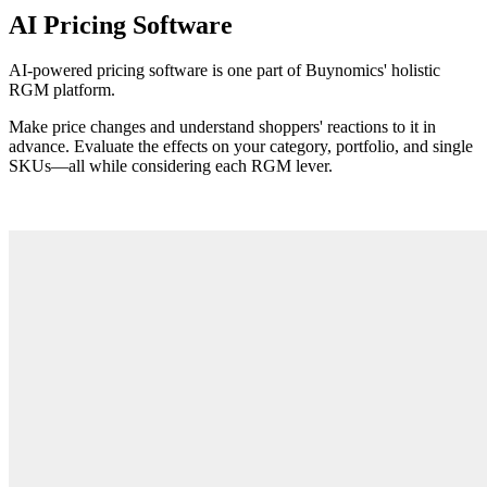
AI Pricing Software
AI-powered pricing software is one part of Buynomics' holistic
RGM platform.
Make price changes and understand shoppers' reactions to it in
advance. Evaluate the effects on your category, portfolio, and single
SKUs
—
all while considering each RGM lever.