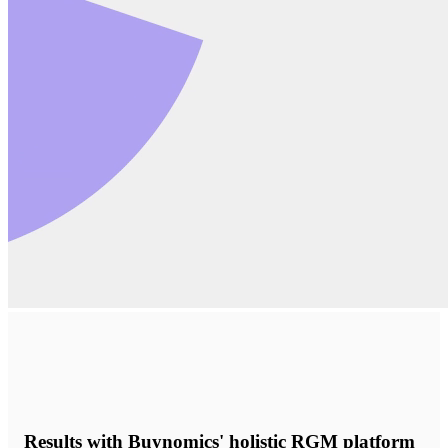
Results with Buynomics' holistic RGM platform