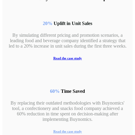
20%
Uplift in Unit Sales
By simulating different pricing and promotion scenarios, a
leading food and beverage company identified a strategy that
led to a 20% increase in unit sales during the first three weeks.
Read the case study
60%
Time Saved
By replacing their outdated methodologies with Buynomics'
tool, a confectionery and snacks food company achieved a
60% reduction in time spent on decision-making after
implementing Buynomics.
Read the case study