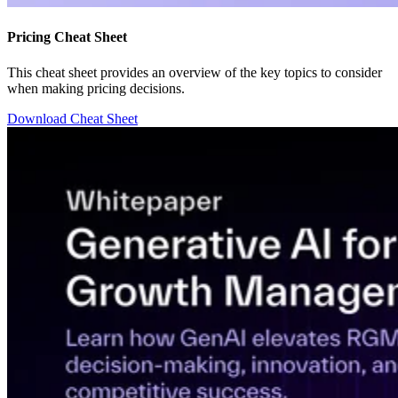
Pricing Cheat Sheet
This cheat sheet provides an overview of the key topics to consider
when making pricing decisions.
Download Cheat Sheet