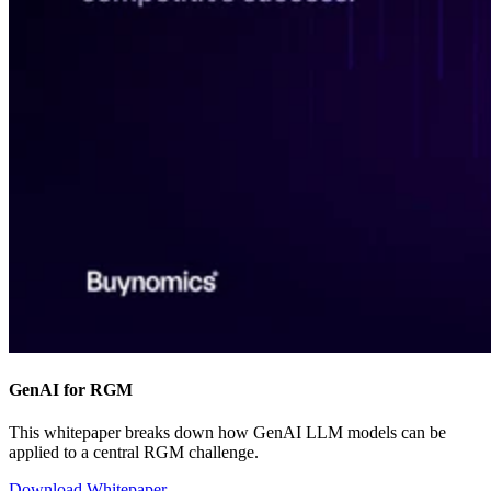
GenAI for RGM
This whitepaper breaks down how GenAI LLM models can be
applied to a central RGM challenge.
Download Whitepaper