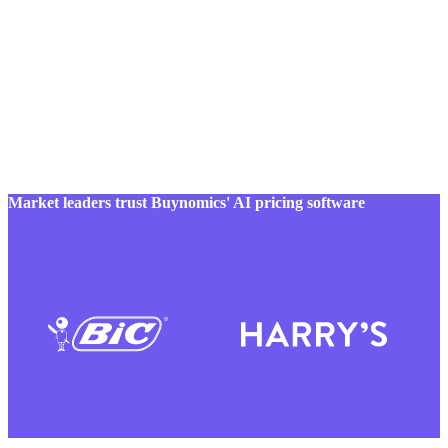
Market leaders trust Buynomics' AI pricing software