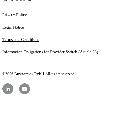
Privacy Policy
Legal Notice
Terms and Conditions
Information Obligations for Provider Switch (Article 28)
©2026 Buynomics GmbH. All rights reserved.