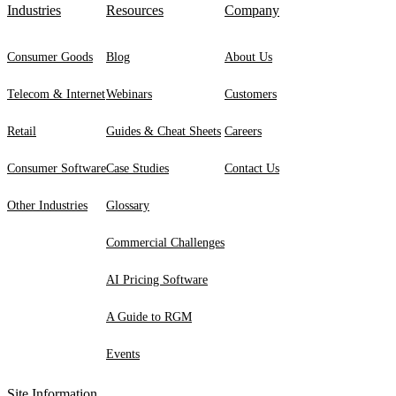
Industries
Resources
Company
Consumer Goods
Blog
About Us
Telecom & Internet
Webinars
Customers
Retail
Guides & Cheat Sheets
Careers
Consumer Software
Case Studies
Contact Us
Other Industries
Glossary
Commercial Challenges
AI Pricing Software
A Guide to RGM
Events
Site Information