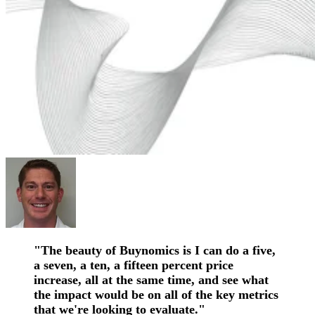
"The beauty of Buynomics is I can do a five,
a seven, a ten, a fifteen percent price
increase, all at the same time, and see what
the impact would be on all of the key metrics
that we're looking to evaluate."