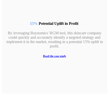
15%
Potential Uplift in Profit
By leveraging Buynomics' RGM tool, this skincare company
could quickly and accurately identify a targeted strategy and
implement it in the market, resulting in a potential 15% uplift in
profit.
Read the case study