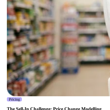
Pricing
The Sell-In Challenge: Price Change Modelling