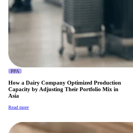
PPA
How a Dairy Company Optimized Production
Capacity by Adjusting Their Portfolio Mix in
Asia
Read more