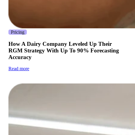
Pricing
How A Dairy Company Leveled Up Their
RGM Strategy With Up To 90% Forecasting
Accuracy
Read more