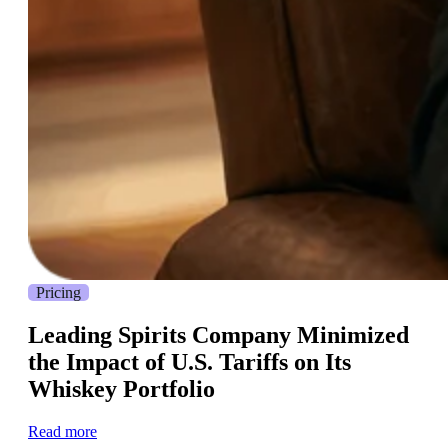
Pricing
Leading Spirits Company Minimized
the Impact of U.S. Tariffs on Its
Whiskey Portfolio
Read more