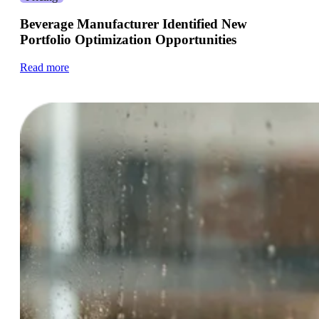
Beverage Manufacturer Identified New
Portfolio Optimization Opportunities
Read more