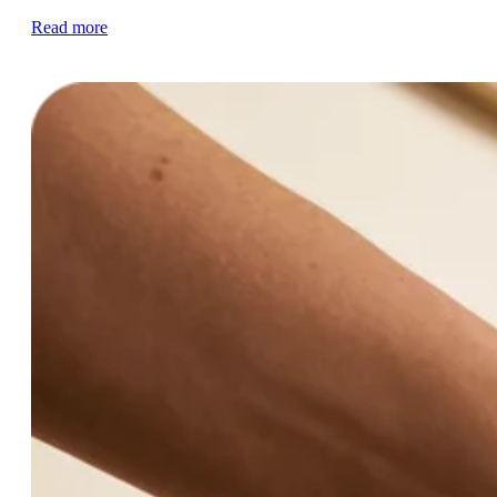
Read more