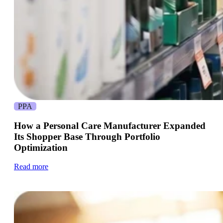
PPA
How a Personal Care Manufacturer Expanded
Its Shopper Base Through Portfolio
Optimization
Read more