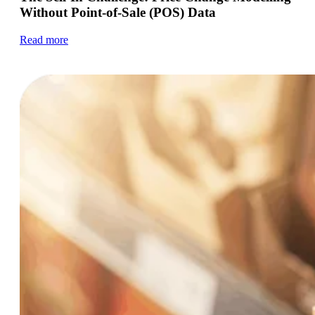
Without Point-of-Sale (POS) Data
Read more