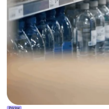
Pricing