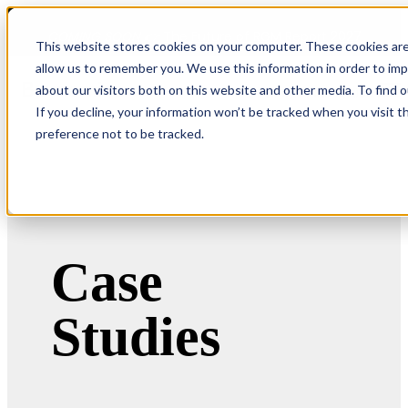
COMING SOON 👉
The Future of RGM Report 2027
This website stores cookies on your computer. These cookies are
allow us to remember you. We use this information in order to im
about our visitors both on this website and other media. To find 
Open main navigation
If you decline, your information won’t be tracked when you visit t
preference not to be tracked.
Case
Studies