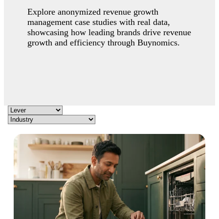
Explore anonymized revenue growth
management case studies with real data,
showcasing how leading brands drive revenue
growth and efficiency through Buynomics.