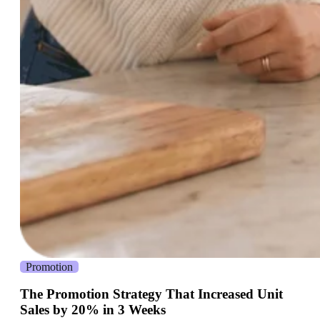
Promotion
The Promotion Strategy That Increased Unit
Sales by 20% in 3 Weeks