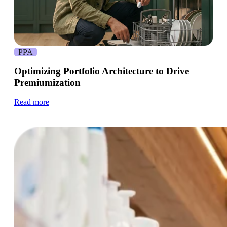
PPA
Optimizing Portfolio Architecture to Drive
Premiumization
Read more