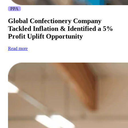
PPA
Global Confectionery Company
Tackled Inflation & Identified a 5%
Profit Uplift Opportunity
Read more