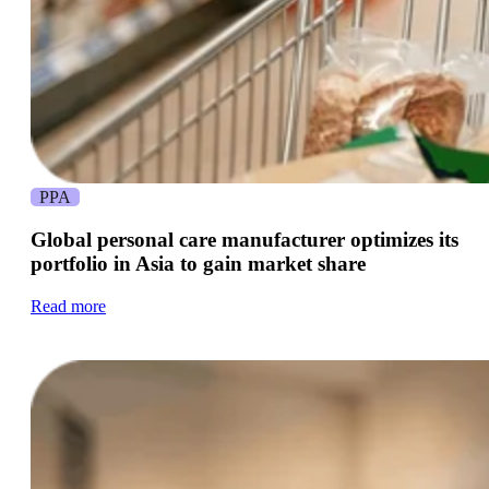
PPA
Global personal care manufacturer optimizes its
portfolio in Asia to gain market share
Read more