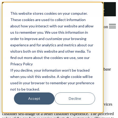
COMING SOON 👉
The Future of RGM Report 2027
This website stores cookies on your computer.
These cookies are used to collect information
about how you interact with our website and allow
Open main navigation
us to remember you. We use this information in
order to improve and customize your browsing
Value-based Pricing
experience and for analytics and metrics about our
visitors both on this website and other media. To
What is value-based pricing?
find out more about the cookies we use, see our
Privacy Policy
Value-based pricing is a pricing strategy in which companies base
If you decline, your information won’t be tracked
their prices on the customer’s perceived value of a product or
when you visit this website. A single cookie will be
service. The idea is to differentiate prices considering the
used in your browser to remember your preference
preferences of customers.
not to be tracked.
Explanation
Accept
Decline
Companies can apply value-based pricing to products and services
that create a specific value for the customer, such as a better
customer self-image or a better customer experience. The perceived