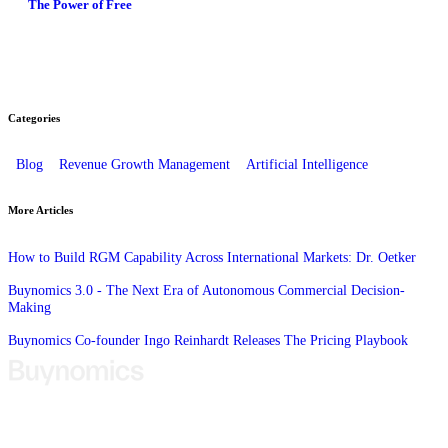
The Power of Free
Categories
Blog
Revenue Growth Management
Artificial Intelligence
More Articles
How to Build RGM Capability Across International Markets: Dr. Oetker
Buynomics 3.0 - The Next Era of Autonomous Commercial Decision-
Making
Buynomics Co-founder Ingo Reinhardt Releases The Pricing Playbook