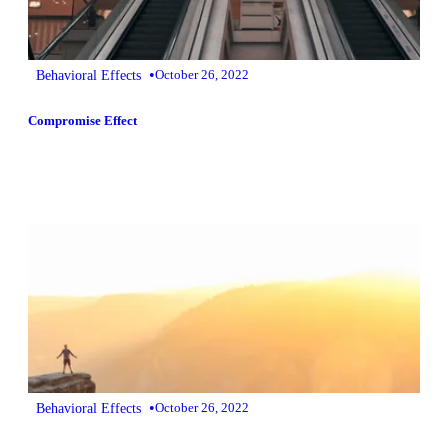
•
Behavioral Effects
October 26, 2022
Compromise Effect
•
Behavioral Effects
October 26, 2022