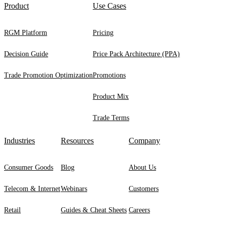
Product
Use Cases
RGM Platform
Pricing
Decision Guide
Price Pack Architecture (PPA)
Trade Promotion Optimization
Promotions
Product Mix
Trade Terms
Industries
Resources
Company
Consumer Goods
Blog
About Us
Telecom & Internet
Webinars
Customers
Retail
Guides & Cheat Sheets
Careers