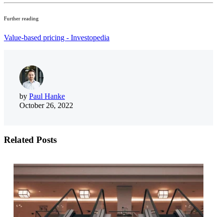
Further reading
Value-based pricing - Investopedia
by
Paul Hanke
October 26, 2022
Related Posts