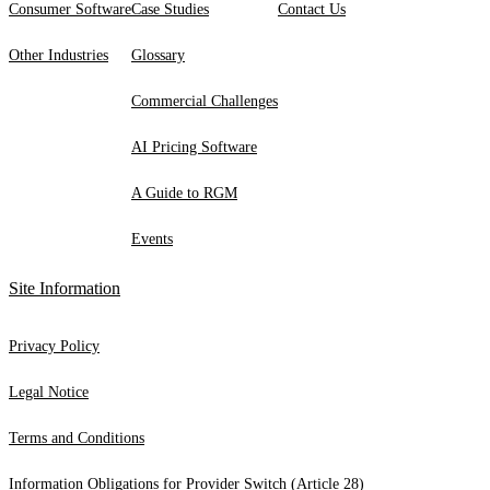
Consumer Software
Case Studies
Contact Us
Other Industries
Glossary
Commercial Challenges
AI Pricing Software
A Guide to RGM
Events
Site Information
Privacy Policy
Legal Notice
Terms and Conditions
Information Obligations for Provider Switch (Article 28)