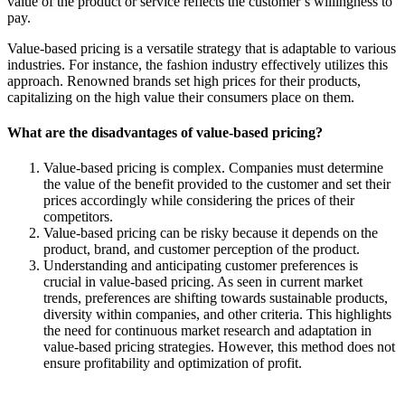
value of the product or service reflects the customer’s willingness to
pay.
Value-based pricing is a versatile strategy that is adaptable to various
industries. For instance, the fashion industry effectively
utilizes this
approach. Renowned
brands set high prices for their products,
capitalizing on the high value their consumers place on them.
What are the disadvantages of value-based pricing?
Value-based pricing is complex. Companies must determine
the value of the benefit provided to the customer and set their
prices accordingly while considering the prices of their
competitors.
Value-based pricing can be risky because it depends on the
product, brand, and customer perception of the product.
Understanding and anticipating
customer preferences is
crucial in value-based pricing.
As seen in current market
trends, preferences are shifting towards sustainable products,
diversity within companies, and other criteria. This highlights
the need for continuous market research and adaptation in
value-based pricing strategies. However, this method does not
ensure profitability and optimization of profit.