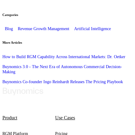
Categories
Blog
Revenue Growth Management
Artificial Intelligence
More Articles
How to Build RGM Capability Across International Markets: Dr. Oetker
Buynomics 3.0 - The Next Era of Autonomous Commercial Decision-
Making
Buynomics Co-founder Ingo Reinhardt Releases The Pricing Playbook
Product
Use Cases
RGM Platform
Pricing