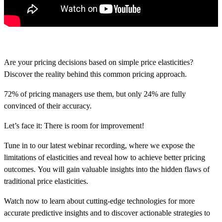
Are your pricing decisions based on simple price elasticities?
Discover the reality behind this common pricing approach.
72% of pricing managers use them, but only 24% are fully
convinced of their accuracy.
Let’s face it: There is room for improvement!
Tune in to our latest webinar recording, where we
expose the
limitations of elasticities and reveal how to achieve better pricing
outcomes.
You will gain valuable insights into
the hidden flaws of
traditional price elasticities
.
Watch now to learn
about cutting-edge technologies for more
accurate predictive insights and to discover actionable strategies to