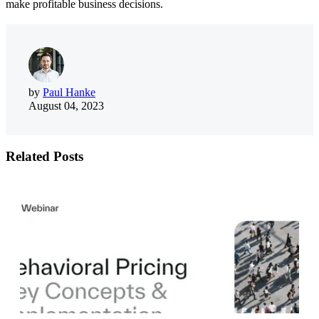
make profitable business decisions.
by
Paul Hanke
August 04, 2023
Related Posts