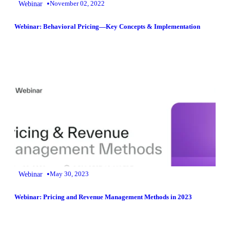
•
Webinar
November 02, 2022
Webinar: Behavioral Pricing—Key Concepts & Implementation
•
Webinar
May 30, 2023
Webinar: Pricing and Revenue Management Methods in 2023