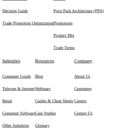
Decision Guide
Price Pack Architecture (PPA)
Trade Promotion Optimization
Promotions
Product Mix
Trade Terms
Industries
Resources
Company
Consumer Goods
Blog
About Us
Telecom & Internet
Webinars
Customers
Retail
Guides & Cheat Sheets
Careers
Consumer Software
Case Studies
Contact Us
Other Industries
Glossary