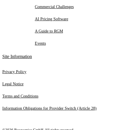
Commercial Challenges
AI Pricing Software
A Guide to RGM
Events
Site Information
Privacy Policy
Legal Notice
Terms and Conditions
Information Obligations for Provider Switch (Article 28)
©2026 Buynomics GmbH. All rights reserved.