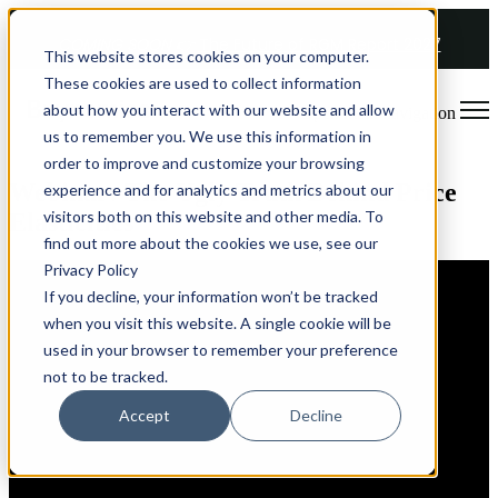
COMING SOON 👉
The Future of RGM Report 2027
This website stores cookies on your computer.
These cookies are used to collect information
about how you interact with our website and allow
Open main navigation
us to remember you. We use this information in
order to improve and customize your browsing
Webinar: The Ugly Truth Behind Price
experience and for analytics and metrics about our
visitors both on this website and other media. To
Elasticities
find out more about the cookies we use, see our
Privacy Policy
If you decline, your information won’t be tracked
when you visit this website. A single cookie will be
used in your browser to remember your preference
not to be tracked.
Accept
Decline