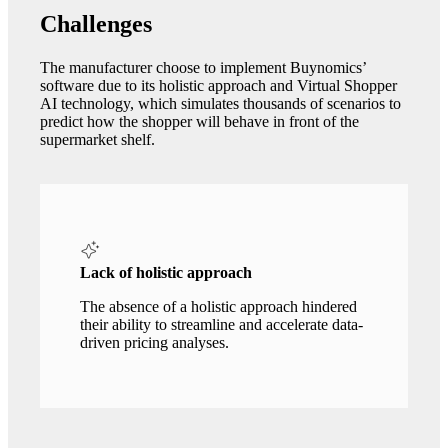
Challenges
The manufacturer choose to implement Buynomics’
software due to its holistic approach and Virtual Shopper
AI technology, which simulates thousands of scenarios to
predict how the shopper will behave in front of the
supermarket shelf.
Lack of holistic approach
The absence of a holistic approach hindered
their ability to streamline and accelerate data-
driven pricing analyses.