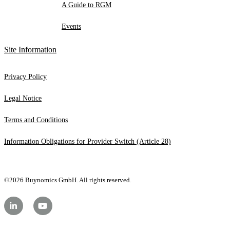
A Guide to RGM
Events
Site Information
Privacy Policy
Legal Notice
Terms and Conditions
Information Obligations for Provider Switch (Article 28)
©2026 Buynomics GmbH. All rights reserved.