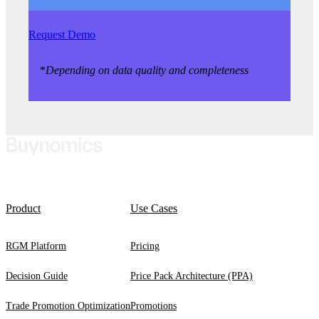
Request Demo
*
Depending on data quality and completeness
Product
Use Cases
RGM Platform
Pricing
Decision Guide
Price Pack Architecture (PPA)
Trade Promotion Optimization
Promotions