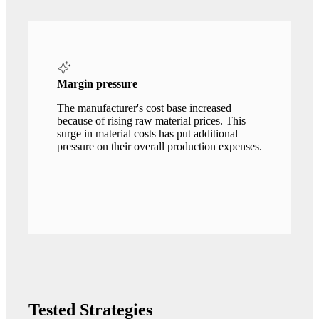
Margin pressure
The manufacturer's cost base increased
because of rising raw material prices. This
surge in material costs has put additional
pressure on their overall production expenses.
Tested Strategies