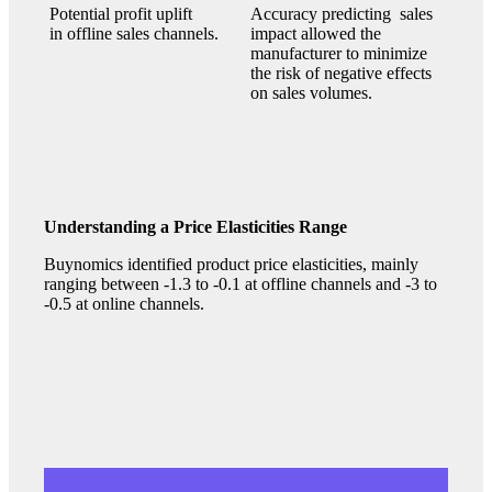
Potential profit uplift
Accuracy predicting sales
in offline sales channels.
impact allowed the
manufacturer to minimize
the risk of negative effects
on sales volumes.
Understanding a Price Elasticities Range
Buynomics identified product price elasticities, mainly
ranging between -1.3 to -0.1 at offline channels and -3 to
-0.5 at online channels.