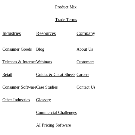
Product Mix
Trade Terms
Industries
Resources
Company
Consumer Goods
Blog
About Us
Telecom & Internet
Webinars
Customers
Retail
Guides & Cheat Sheets
Careers
Consumer Software
Case Studies
Contact Us
Other Industries
Glossary
Commercial Challenges
AI Pricing Software