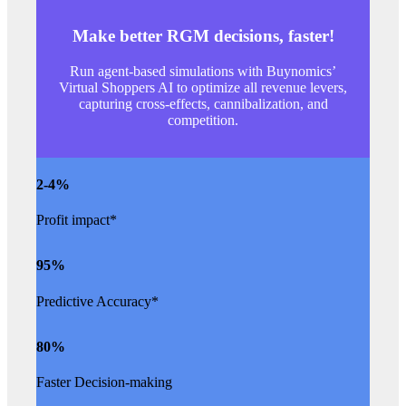
Make better RGM decisions, faster!
Run agent-based simulations with Buynomics’
Virtual Shoppers AI to optimize all revenue levers,
capturing cross-effects, cannibalization, and
competition.
2
-4%
Profit impact*
95
%
Predictive Accuracy*
80
%
Faster Decision-making