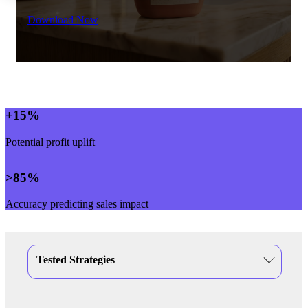
Download Now
+
15
%
Potential profit uplift
>
85
%
Accuracy predicting sales impact
Tested Strategies