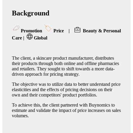
Background
Promotion
Price
|
Beauty & Personal
Care
|
Global
The client, a skincare product manufacturer, distributes
their products through both online and offline pharmacies
and retailers. They sought to shift towards a more data-
driven approach for pricing strategy.
The objective was to utilize data to better understand price
elasticities and the effects of pricing decisions on their
own and their competitors' product portfolios.
To achieve this, the client partnered with Buynomics to
estimate and validate the impact of price increases on sales
volumes.