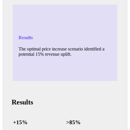
Results
The optimal price increase scenario identified a
potential 15% revenue uplift.
Results
+15%
>85%