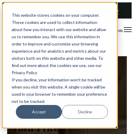
COMING SOON 👉
The Future of RGM Report 2027
This website stores cookies on your computer.
These cookies are used to collect information
about how you interact with our website and allow
Open main navigation
us to remember you. We use this information in
order to improve and customize your browsing
experience and for analytics and metrics about our
visitors both on this website and other media. To
find out more about the cookies we use, see our
Privacy Policy
If you decline, your information won’t be tracked
How a Skin Care
when you visit this website. A single cookie will be
Company Identified a
used in your browser to remember your preference
not to be tracked.
15% Potential Profit
Accept
Decline
Uplift by Optimizing
Their Prices