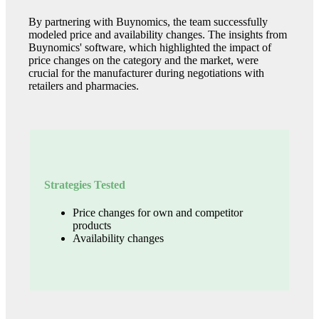
By partnering with Buynomics, the team successfully
modeled price and availability changes. The insights from
Buynomics' software, which highlighted the impact of
price changes on the category and the market, were
crucial for the manufacturer during negotiations with
retailers and pharmacies.
Strategies Tested
Price changes for own and competitor
products
Availability changes