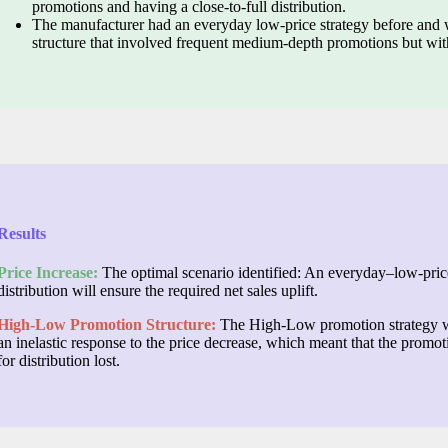
promotions and having a close-to-full distribution.
The manufacturer had an everyday low-price strategy before and 
structure that involved frequent medium-depth promotions but with
Results
Price Increase:
The optimal scenario identified: An everyday–low-price
distribution will ensure the required net sales uplift.
High-Low Promotion Structure:
The High-Low promotion strategy w
an inelastic response to the price decrease, which meant that the prom
for distribution lost.