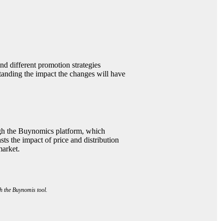
nd different promotion strategies
tanding the impact the changes will have
gh the Buynomics platform, which
sts the impact of price and distribution
market.
h the Buynomis tool.