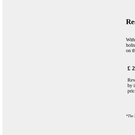
Re
With
holi
on th
£ 2
Rev
by 
pri
*The 3