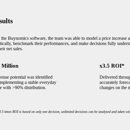
sults
 the Buynomics software, the team was able to model a price increase a
stically, benchmark their performances, and make decisions fully unders
eir net sales.
 Million
x3.5 ROI*
enue potential was identified
Delivered throu
implementing a stable everyday
accurately foreca
ce with >90% distribution.
changes on the 
.5 times ROI is based on only one decision, unlimited decisions can be analyzed and taken wit