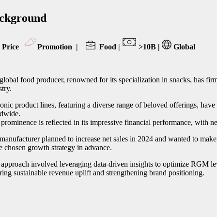
ckground
Price
Promotion
|
Food |
>10B |
Global
global food producer, renowned for its specialization in snacks, has firml
stry.
iconic product lines, featuring a diverse range of beloved offerings, hav
dwide.
 prominence is reflected in its impressive financial performance, with ne
manufacturer planned to increase net sales in 2024 and wanted to make 
he chosen growth strategy in advance.
 approach involved leveraging data-driven insights to optimize RGM lev
ring sustainable revenue uplift and strengthening brand positioning.