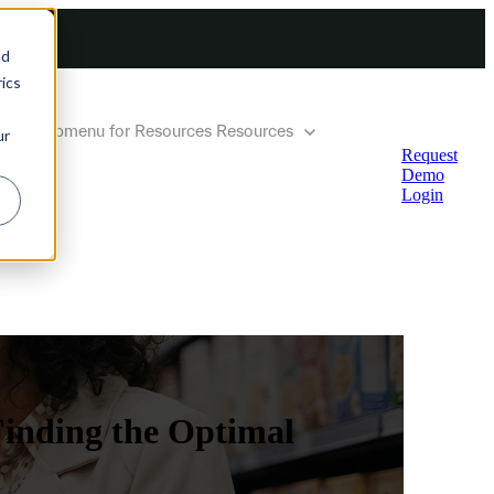
nd
ics
how submenu for Resources
Resources
ur
Request
Demo
Login
Finding the Optimal