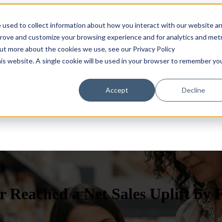
COMING SOON 👉
The Future of RGM Report 2027
 used to collect information about how you interact with our website a
prove and customize your browsing experience and for analytics and metr
out more about the cookies we use, see our Privacy Policy
Show submenu for Solutions
Solutions
Customers
S
his website. A single cookie will be used in your browser to remember yo
Accept
Decline
 Reached a Net Sales Uplift by 