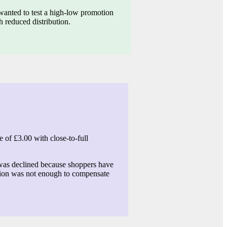
wanted to test a high-low promotion
 reduced distribution.
 of £3.00 with close-to-full
as declined because shoppers have
otion was not enough to compensate