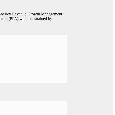
ing two key Revenue Growth Management
ecture (PPA) were constrained by