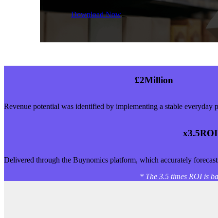
Download Now
£
2
Million
Revenue potential was identified by implementing a stable everyday p
x3.
5
ROI
Delivered through the Buynomics platform, which accurately forecasts
* The 3.5 times ROI is ba