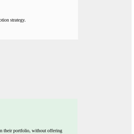
tion strategy.
n their portfolio,
without offering