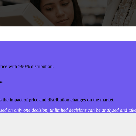
rice with >90% distribution.
*
 the impact of price and distribution changes on the market.
sed on only one decision, unlimited decisions can be analyzed and tak