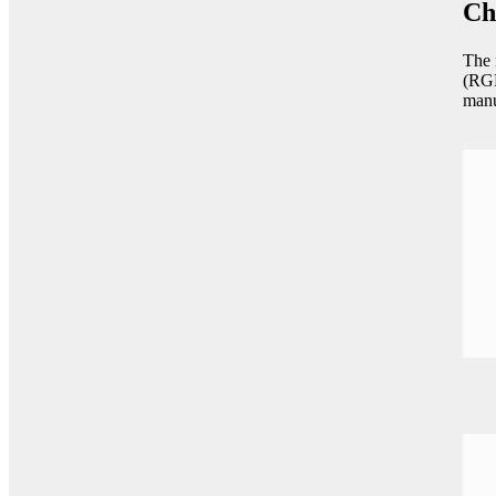
Ch
The 
(RGM
manu