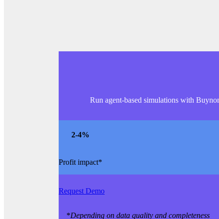
Run agent-based simulations with Buynomic
2
-4%
Profit impact*
Request Demo
*
Depending on data quality and completeness