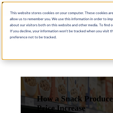
This website stores cookies on your computer. These cookies are
allow us to remember you. We use this information in order to im
about our visitors both on this website and other media. To find 
Show submenu for Product
Product
If you decline, your information won’t be tracked when you visit t
preference not to be tracked.
Show submenu for Company
Company
How a Snack Producer
Price Increase