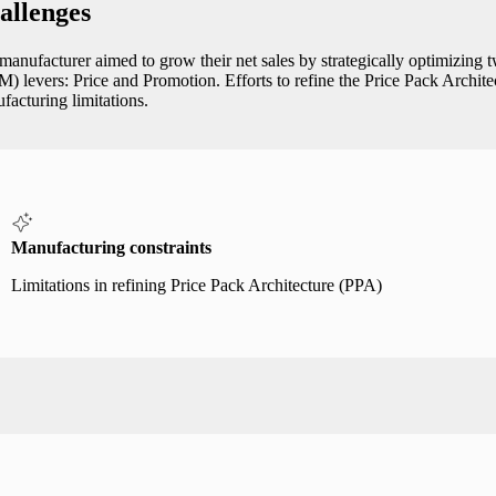
allenges
manufacturer aimed to grow their net sales by strategically optimiz
) levers: Price and Promotion. Efforts to refine the Price Pack Archit
facturing limitations.
Manufacturing constraints
Limitations in refining Price Pack Architecture (PPA)