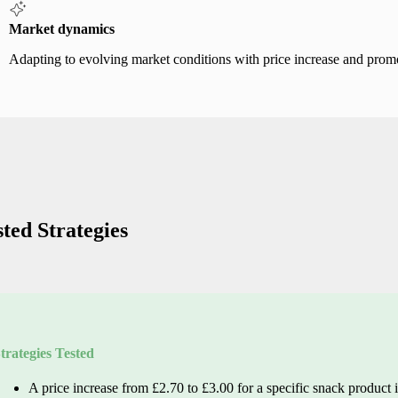
Market dynamics
Adapting to evolving market conditions with price increase and promo
sted Strategies
trategies Tested
A price increase from £2.70 to £3.00 for
a specific snack
product i