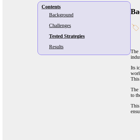
Contents
Ba
Background
Challenges
Tested Strategies
Results
The 
indu
Its 
worl
This
The 
to t
This
ensu