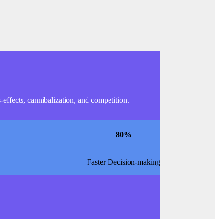
effects, cannibalization, and competition.
80
%
Faster Decision-making