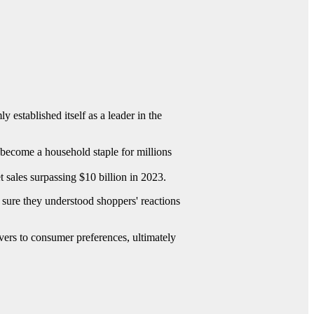
y established itself as a leader in the
e become a household staple for millions
t sales surpassing $10 billion in 2023.
sure they understood shoppers' reactions
ers to consumer preferences, ultimately