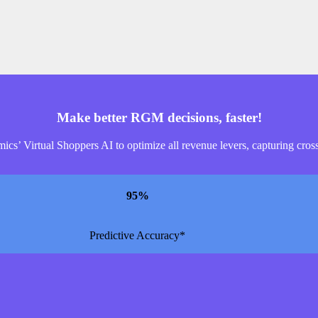
Make better RGM decisions, faster!
s’ Virtual Shoppers AI to optimize all revenue levers, capturing cross-
95
%
Predictive Accuracy*