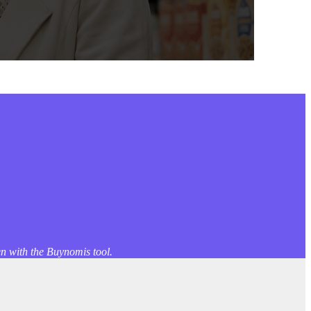
en with the Buynomis tool.