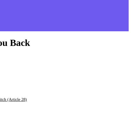
You Back
tch (Article 28)