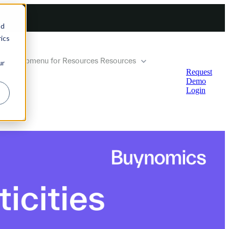
nd
ics
how submenu for Resources
Resources
ur
Request
Demo
Login