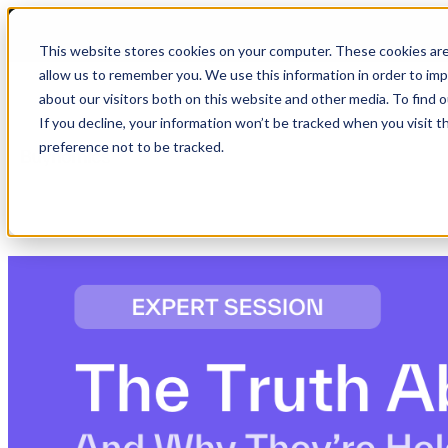
This website stores cookies on your computer. These cookies are
allow us to remember you. We use this information in order to im
about our visitors both on this website and other media. To find 
Show submenu for Product
Product
If you decline, your information won’t be tracked when you visit t
preference not to be tracked.
Show submenu for Company
Company