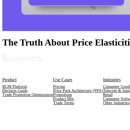
The Truth About Price Elastici
Product
Use Cases
Industries
RGM Platform
Pricing
Consumer Good
Decision Guide
Price Pack Architecture (PPA)
Telecom & Inter
Trade Promotion Optimization
Promotions
Retail
Product Mix
Consumer Softw
Trade Terms
Other Industries