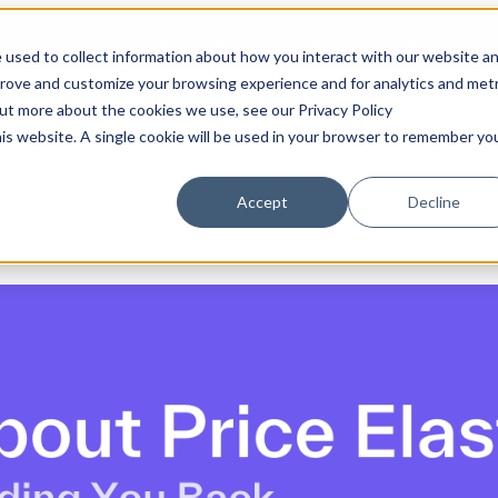
COMING SOON 👉
The Future of RGM Report 2027
 used to collect information about how you interact with our website a
prove and customize your browsing experience and for analytics and metr
out more about the cookies we use, see our Privacy Policy
Show submenu for Solutions
Solutions
Customers
S
his website. A single cookie will be used in your browser to remember yo
Accept
Decline