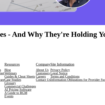
ties - And Why They're Holding 
Resources
Company
Site Information
s
Blog
About Us
Privacy Policy
net
Webinars
Customers
Legal Notice
Guides & Cheat Sheets
Careers
Terms and Conditions
are
Case Studies
Contact Us
Information Obligations for Provider Swi
Glossary
Commercial Challenges
AI Pricing Software
A Guide to RGM
Events