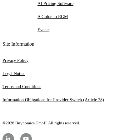
AI Pricing Software
A Guide to RGM
Events
Site Information
Privacy Policy
Legal Notice
Terms and Conditions
Information Obligations for Provider Switch (Article 28)
©2026 Buynomics GmbH. All rights reserved.