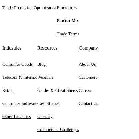
Trade Promotion Optimization
Promotions
Product Mix
Trade Terms
Industries
Resources
Company
Consumer Goods
Blog
About Us
Telecom & Internet
Webinars
Customers
Retail
Guides & Cheat Sheets
Careers
Consumer Software
Case Studies
Contact Us
Other Industries
Glossary
Commercial Challenges