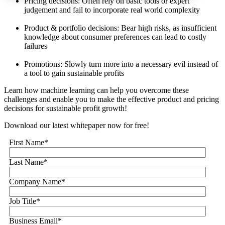
Pricing decisions: Often rely on basic tools or expert
judgement and fail to incorporate real world complexity
Product & portfolio decisions: Bear high risks, as insufficient
knowledge about consumer preferences can lead to costly
failures
Promotions: Slowly turn more into a necessary evil instead of
a tool to gain sustainable profits
Learn how machine learning can help you overcome these
challenges and enable you to make the effective product and pricing
decisions for sustainable profit growth!
Download our latest whitepaper now for free!
First Name
*
Last Name
*
Company Name
*
Job Title
*
Business Email
*