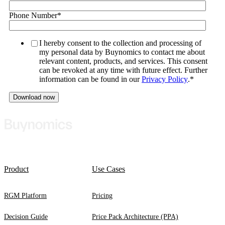
Phone Number
*
I hereby consent to the collection and processing of
my personal data by Buynomics to contact me about
relevant content, products, and services. This consent
can be revoked at any time with future effect. Further
information can be found in our
Privacy Policy
.
*
Product
Use Cases
RGM Platform
Pricing
Decision Guide
Price Pack Architecture (PPA)