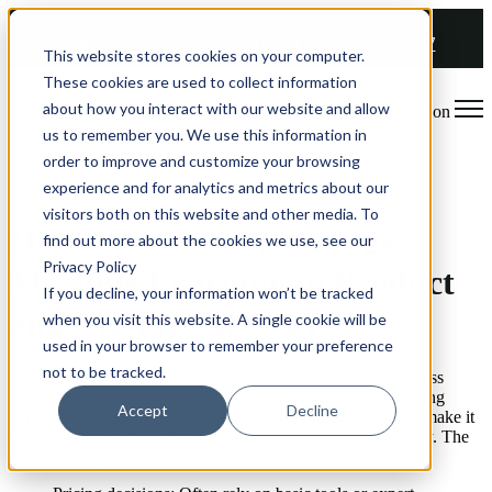
COMING SOON 👉
The Future of RGM Report 2027
This website stores cookies on your computer.
These cookies are used to collect information
about how you interact with our website and allow
Open main navigation
us to remember you. We use this information in
order to improve and customize your browsing
Whitepaper
experience and for analytics and metrics about our
visitors both on this website and other media. To
How Telcos Can Leverage
find out more about the cookies we use, see our
Privacy Policy
Machine Learning in Product
If you decline, your information won’t be tracked
and Pricing Strategy
when you visit this website. A single cookie will be
used in your browser to remember your preference
not to be tracked.
Disruptive technologies are challenging the traditional business
model of the telecommunications industry and are transforming
Accept
Decline
consumer behaviour. These rapid changes and uncertainties make it
difficult to make the right product and pricing decisions today. The
main challenges are: