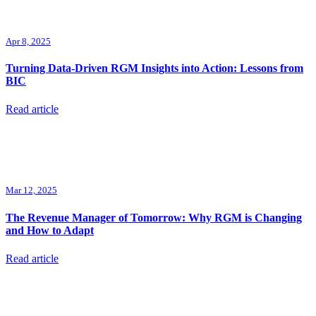
Apr 8, 2025
Turning Data-Driven RGM Insights into Action: Lessons from
BIC
Read article
Mar 12, 2025
The Revenue Manager of Tomorrow: Why RGM is Changing
and How to Adapt
Read article