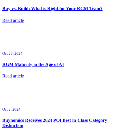
Buy vs. Build: What is Right for Your RGM Team?
Read article
Oct 29, 2024
RGM Maturity in the Age of AI
Read article
Oct 2, 2024
Buynomics Receives 2024 POI Best-in-Class Category
Distinction