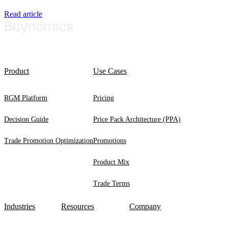
Read article
Product
Use Cases
RGM Platform
Pricing
Decision Guide
Price Pack Architecture (PPA)
Trade Promotion Optimization
Promotions
Product Mix
Trade Terms
Industries
Resources
Company