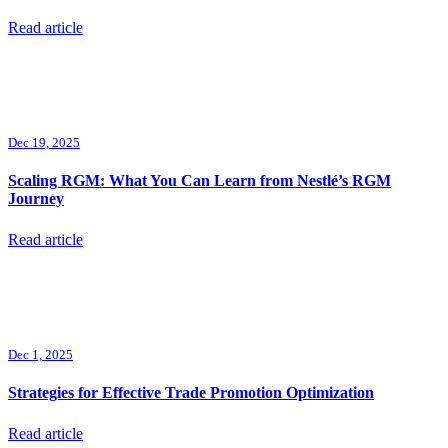
Read article
Dec 19, 2025
Scaling RGM: What You Can Learn from Nestlé’s RGM
Journey
Read article
Dec 1, 2025
Strategies for Effective Trade Promotion Optimization
Read article