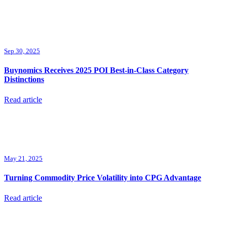
Sep 30, 2025
Buynomics Receives 2025 POI Best-in-Class Category
Distinctions
Read article
May 21, 2025
Turning Commodity Price Volatility into CPG Advantage
Read article