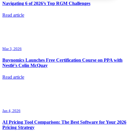
Navigating 6 of 2026’s Top RGM Challenges
Read article
Mar 3, 2026
Buynomics Launches Free Certification Course on PPA with
Nestlé's Colin McQuay
Read article
Jan 4, 2026
AI Pricing Tool Comparison: The Best Software for Your 2026
Pricing Strategy