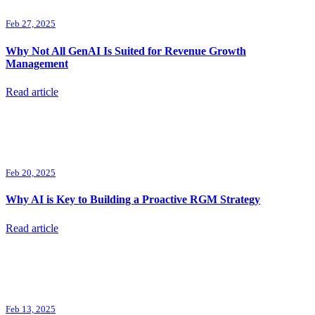
Feb 27, 2025
Why Not All GenAI Is Suited for Revenue Growth
Management
Read article
Feb 20, 2025
Why AI is Key to Building a Proactive RGM Strategy
Read article
Feb 13, 2025