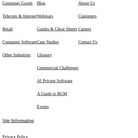
Consumer Goods
Blog
About Us
Telecom & Internet
Webinars
Customers
Retail
Guides & Cheat Sheets
Careers
Consumer Software
Case Studies
Contact Us
Other Industries
Glossary
Commercial Challenges
AI Pricing Software
A Guide to RGM
Events
Site Information
Privacy Policy