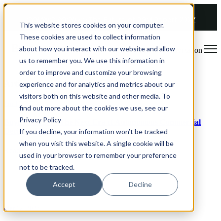
COMING SOON 👉
The Future of RGM Report 2027
This website stores cookies on your computer.
These cookies are used to collect information
about how you interact with our website and allow
Open main navigation
us to remember you. We use this information in
order to improve and customize your browsing
Articles about Artificial Intelligence
experience and for analytics and metrics about our
visitors both on this website and other media. To
Jun 16, 2026
find out more about the cookies we use, see our
Privacy Policy
Buynomics 3.0 - The Next Era of Autonomous Commercial
Decision-Making
If you decline, your information won’t be tracked
when you visit this website. A single cookie will be
Read article
used in your browser to remember your preference
not to be tracked.
Accept
Decline
Mar 12, 2026