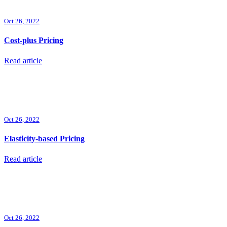
Oct 26, 2022
Cost-plus Pricing
Read article
Oct 26, 2022
Elasticity-based Pricing
Read article
Oct 26, 2022