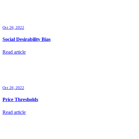
Oct 26, 2022
Social Desirability Bias
Read article
Oct 26, 2022
Price Thresholds
Read article