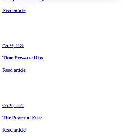
Read article
Oct 26, 2022
Time Pressure Bias
Read article
Oct 26, 2022
The Power of Free
Read article