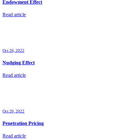
Endowment Effect
Read article
Oct 26, 2022
Nudging Effect
Read article
Oct 26, 2022
Penetration Pricing
Read article