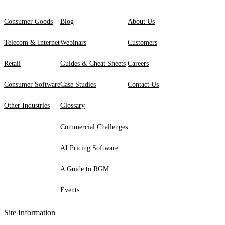
Consumer Goods
Blog
About Us
Telecom & Internet
Webinars
Customers
Retail
Guides & Cheat Sheets
Careers
Consumer Software
Case Studies
Contact Us
Other Industries
Glossary
Commercial Challenges
AI Pricing Software
A Guide to RGM
Events
Site Information