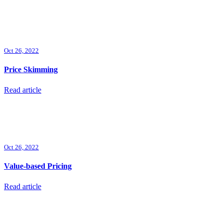
Oct 26, 2022
Price Skimming
Read article
Oct 26, 2022
Value-based Pricing
Read article