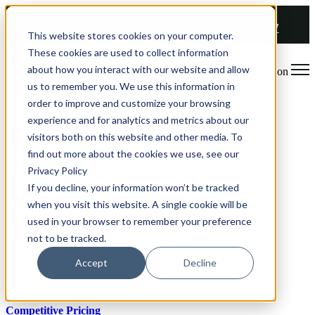
COMING SOON 👉
The Future of RGM Report 2027
This website stores cookies on your computer.
These cookies are used to collect information
about how you interact with our website and allow
Open main navigation
us to remember you. We use this information in
order to improve and customize your browsing
All articles
experience and for analytics and metrics about our
visitors both on this website and other media. To
Oct 26, 2022
find out more about the cookies we use, see our
Privacy Policy
Confirmation Bias
If you decline, your information won’t be tracked
Read article
when you visit this website. A single cookie will be
used in your browser to remember your preference
not to be tracked.
Accept
Decline
Oct 26, 2022
Competitive Pricing