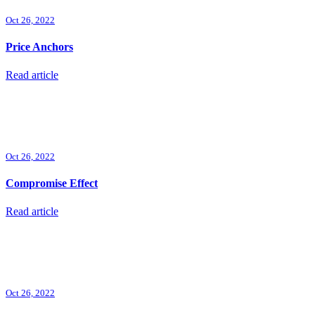
Oct 26, 2022
Price Anchors
Read article
Oct 26, 2022
Compromise Effect
Read article
Oct 26, 2022