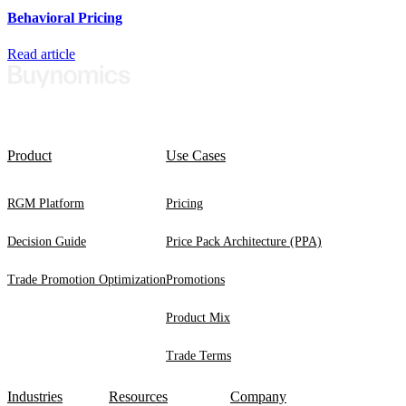
Behavioral Pricing
Read article
Product
Use Cases
RGM Platform
Pricing
Decision Guide
Price Pack Architecture (PPA)
Trade Promotion Optimization
Promotions
Product Mix
Trade Terms
Industries
Resources
Company