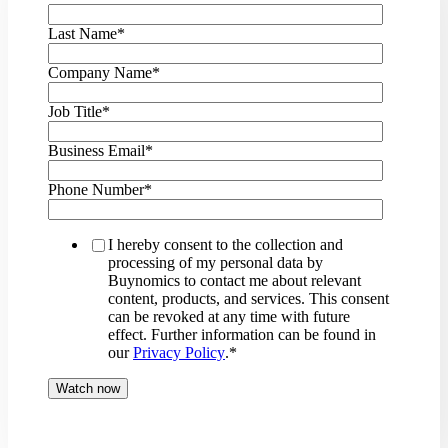
Last Name
*
Company Name
*
Job Title
*
Business Email
*
Phone Number
*
I hereby consent to the collection and
processing of my personal data by
Buynomics to contact me about relevant
content, products, and services. This consent
can be revoked at any time with future
effect. Further information can be found in
our
Privacy Policy
.
*