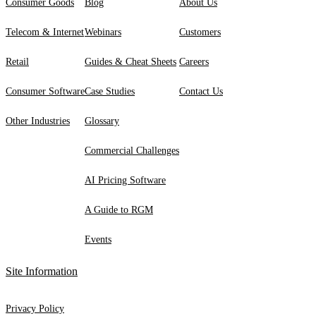
Consumer Goods
Blog
About Us
Telecom & Internet
Webinars
Customers
Retail
Guides & Cheat Sheets
Careers
Consumer Software
Case Studies
Contact Us
Other Industries
Glossary
Commercial Challenges
AI Pricing Software
A Guide to RGM
Events
Site Information
Privacy Policy