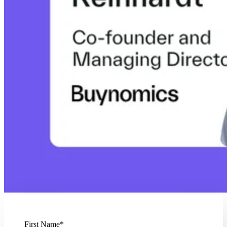
First Name
*