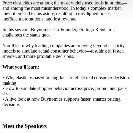
Price elasticities are among the most widely used tools in pricing—
and among the most misunderstood. In today’s complex market,
they often lead teams astray, resulting in misaligned prices,
inefficient promotions, and lost revenue.
In this session, Buynomics Co-Founder, Dr. Ingo Reinhardt,
challenges the status quo.
You’ll learn why leading companies are moving beyond elasticity
models to simulate actual consumer behavior—resulting in faster,
smarter, and more profitable decisions.
What you’ll learn:
• Why elasticity-based pricing fails to reflect real consumer decision-
making
• How to simulate shopper behavior across price, promo, and pack
size
• A live look at how Buynomics supports faster, smarter pricing
decisions
Meet the Speakers