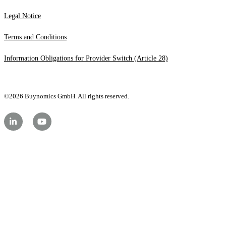
Legal Notice
Terms and Conditions
Information Obligations for Provider Switch (Article 28)
©2026 Buynomics GmbH. All rights reserved.