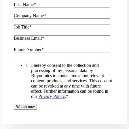
Last Name
*
Company Name
*
Job Title
*
Business Email
*
Phone Number
*
I hereby consent to the collection and
processing of my personal data by
Buynomics to contact me about relevant
content, products, and services. This consent
can be revoked at any time with future
effect. Further information can be found in
our
Privacy Policy
.
*