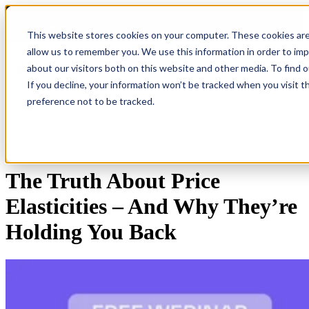
COMING SOON 👉
The Future of RGM Report 2027
This website stores cookies on your computer. These cookies are
allow us to remember you. We use this information in order to im
about our visitors both on this website and other media. To find 
Open main navigation
If you decline, your information won’t be tracked when you visit t
preference not to be tracked.
Free Webinar
The Truth About Price
Elasticities – And Why They’re
Holding You Back