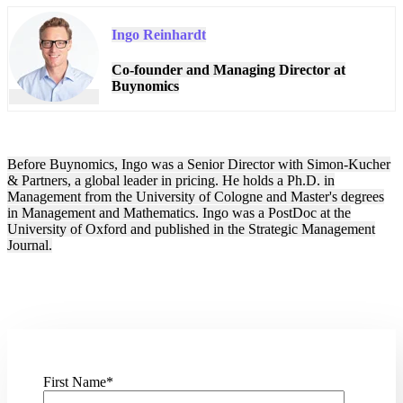
Ingo Reinhardt
Co-founder and Managing Director at
Buynomics
Before Buynomics, Ingo was a Senior Director with Simon-Kucher
& Partners, a global leader in pricing. He holds a Ph.D. in
Management from the University of Cologne and Master's degrees
in Management and Mathematics. Ingo was a PostDoc at the
University of Oxford and published in the Strategic Management
Journal.
First Name
*