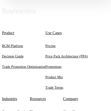
Product
Use Cases
RGM Platform
Pricing
Decision Guide
Price Pack Architecture (PPA)
Trade Promotion Optimization
Promotions
Product Mix
Trade Terms
Industries
Resources
Company