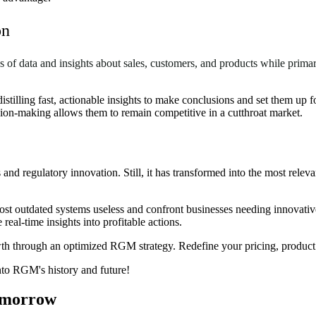
on
s of data and insights about sales, customers, and products while pri
stilling fast, actionable insights to make conclusions and set them up 
ion-making allows them to remain competitive in a cutthroat market.
 regulatory innovation. Still, it has transformed into the most releva
st outdated systems useless and confront businesses needing innovative 
eal-time insights into profitable actions.
owth through an optimized RGM strategy. Redefine your pricing, product
nto RGM's history and future
!
Tomorrow