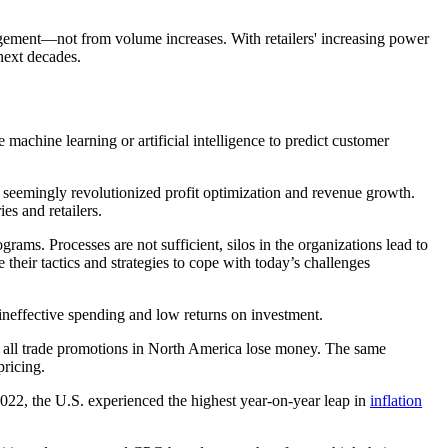
agement
—
not from volume increases. With retailers' increasing power
next decades.
e machine learning or artificial intelligence to predict customer
t seemingly revolutionized profit optimization and revenue growth.
es and retailers.
ams. Processes are not sufficient, silos in the organizations lead to
their tactics and strategies to cope with today’s challenges
 ineffective spending and low returns on investment.
 all trade promotions in North America lose money. The same
pricing.
2022, the U.S. experienced the highest year-on-year leap in
inflation