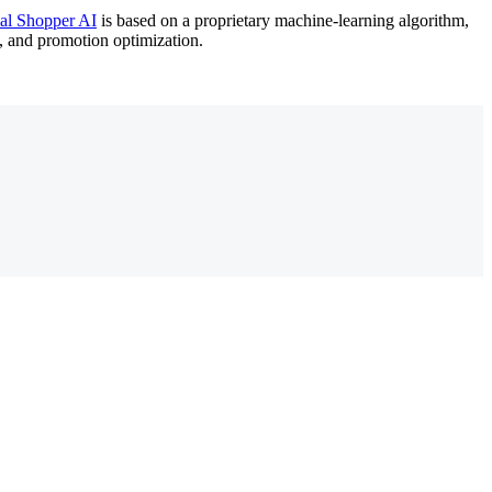
ual Shopper AI
is based on a proprietary machine-learning algorithm,
o, and promotion optimization.