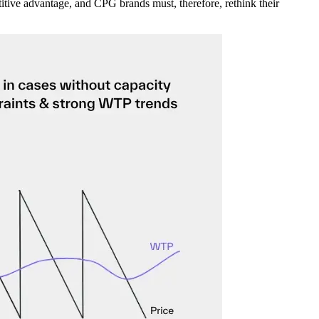
tive advantage, and CPG brands must, therefore, rethink their