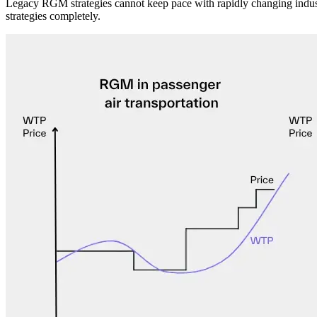
Legacy RGM strategies cannot keep pace with rapidly changing industr
strategies completely.