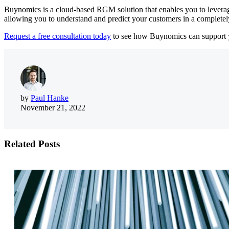
Buynomics is a cloud-based RGM solution that enables you to leverage
allowing you to understand and predict your customers in a completely
Request a free consultation today
to s
ee how Buynomics can support 
by
Paul Hanke
November 21, 2022
Related Posts