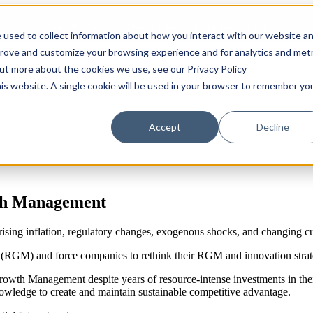
COMING SOON 👉
The Future of RGM Report 2027
 used to collect information about how you interact with our website a
prove and customize your browsing experience and for analytics and metr
out more about the cookies we use, see our Privacy Policy
Show submenu for Solutions
Solutions
Customers
S
his website. A single cookie will be used in your browser to remember yo
Accept
Decline
wth Management
rising inflation, regulatory changes, exogenous shocks, and changing c
RGM) and force companies to rethink their RGM and innovation strat
owth Management despite years of resource-intense investments in their 
owledge to create and maintain sustainable competitive advantage.