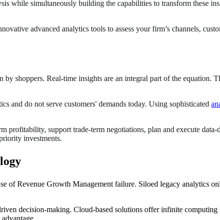
sis while simultaneously building the capabilities to transform these in
vative advanced analytics tools to assess your firm’s channels, custom
by shoppers. Real-time insights are an integral part of the equation. T
stics and do not serve customers' demands today. Using sophisticated
ana
rm profitability, support trade-term negotiations, plan and execute dat
priority investments.
logy
ause of Revenue Growth Management failure. Siloed legacy analytics onl
riven decision-making. Cloud-based solutions offer infinite computing p
e advantage.