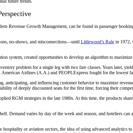
ial future trends.
erspective
 modern Revenue Growth Management, can be found in passenger bookings 
tions, no-shows, and misconnections—until
Littlewood’s Rule
in 1972, 
tion system, created opportunities to develop an algorithm to maximize
nventory problem for a single leg with two fare classes. Years later, yi
stry. American Airlines (A.A.) and PEOPLExpress fought for the lowest fa
, anticipating, and influencing customer behavior to maximize revenue or
bility of deeply discounted seats for the first time, forcing their compet
plied RGM strategies in the late 1980s. At this time, the products shared 
he shelf. Demand varies by day of the week and season, and hoteliers can
hospitality or aviation sectors, the idea of using advanced analytics t