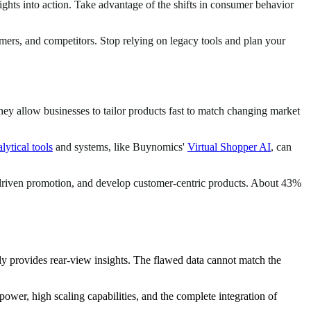
sights into action. Take advantage of the shifts in consumer behavior
ers, and competitors. Stop relying on legacy tools and plan your
hey allow businesses to tailor products fast to match changing market
lytical tools
and systems, like Buynomics'
Virtual Shopper AI
, can
a-driven promotion, and develop customer-centric products. About 43%
y provides rear-view insights. The flawed data cannot match the
ower, high scaling capabilities, and the complete integration of