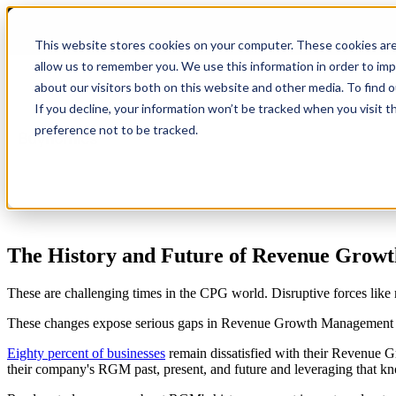
This website stores cookies on your computer. These cookies are
allow us to remember you. We use this information in order to im
about our visitors both on this website and other media. To find 
Show submenu for Product
Product
If you decline, your information won’t be tracked when you visit t
preference not to be tracked.
Show submenu for Company
Company
The History and Future of Revenue Gro
These are challenging times in the CPG world. Disruptive forces like 
These changes expose serious gaps in Revenue Growth Management (
Eighty percent of businesses
remain dissatisfied with their Revenue Gr
their company's RGM past, present, and future and leveraging that kn