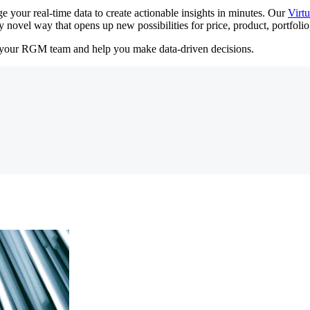
 your real-time data to create actionable insights in minutes. Our
Virt
 novel way that opens up new possibilities for price, product, portfoli
your RGM team and help you make data-driven decisions.