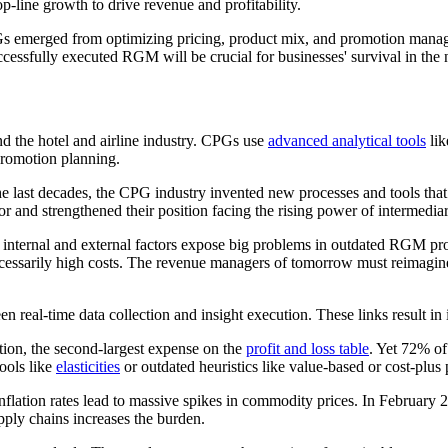
ine growth to drive revenue and profitability.
Gs emerged from optimizing pricing, product mix, and promotion man
ccessfully executed RGM will be crucial for businesses' survival in the 
the hotel and airline industry. CPGs use
advanced analytical tools
lik
promotion planning.
he last decades, the CPG industry invented new processes and tools tha
and strengthened their position facing the rising power of intermediari
 internal and external factors expose big problems in outdated RGM progr
ecessarily high costs. The revenue managers of tomorrow must reimagine 
 real-time data collection and insight execution. These links result in
on, the second-largest expense on the
profit and loss table
. Yet 72% of
ools like
elasticities
or outdated heuristics like value-based or cost-plus 
inflation rates lead to massive spikes in commodity prices. In February 
ply chains increases the burden.