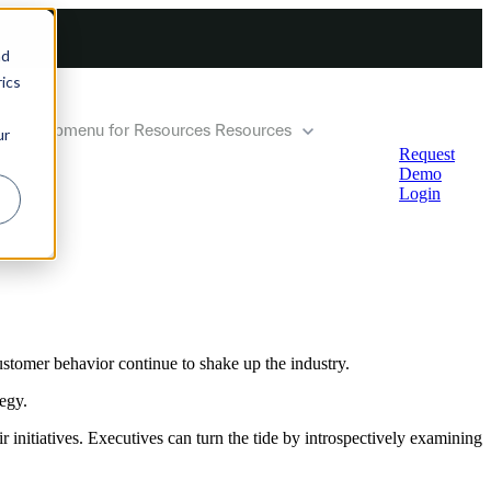
nd
ics
how submenu for Resources
Resources
ur
Request
Demo
Login
ustomer behavior continue to shake up the industry.
egy.
initiatives. Executives can turn the tide by introspectively examining