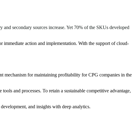
mary and secondary sources increase. Yet 70% of the SKUs developed
for immediate action and implementation. With the support of cloud-
nt mechanism for maintaining profitability for CPG companies in the
tools and processes. To retain a sustainable competitive advantage,
 development, and insights with deep analytics.