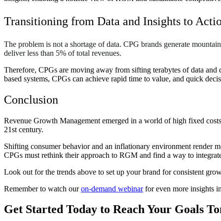
Transitioning from Data and Insights to Acti
The problem is not a shortage of data. CPG brands generate mountain
deliver less than 5% of total revenues.
Therefore, CPGs are moving away from sifting terabytes of data and di
based systems, CPGs can achieve rapid time to value, and quick decis
Conclusion
Revenue Growth Management emerged in a world of high fixed costs and
21st century.
Shifting consumer behavior and an inflationary environment render mo
CPGs must rethink their approach to RGM and find a way to integrate r
Look out for the trends above to set up your brand for consistent gr
Remember to watch our
on-demand webinar
for even more insights i
Get Started Today to Reach Your Goals 