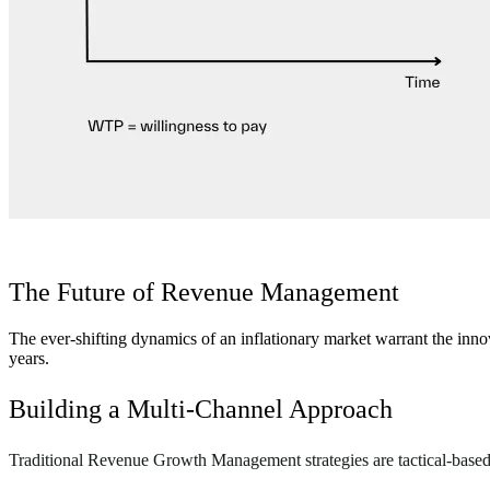
The Future of Revenue Management
The ever-shifting dynamics of an inflationary market warrant the i
years.
Building a Multi-Channel Approach
Traditional Revenue Growth Management strategies are tactical-based, 