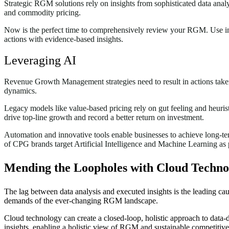
Strategic RGM solutions rely on insights from sophisticated data analy
and commodity pricing.
Now is the perfect time to comprehensively review your RGM. Use inno
actions with evidence-based insights.
Leveraging AI
Revenue Growth Management strategies need to result in actions taken 
dynamics.
Legacy models like value-based pricing rely on gut feeling and heuri
drive top-line growth and record a better return on investment.
Automation and innovative tools enable businesses to achieve long-te
of CPG brands target Artificial Intelligence and Machine Learning as 
Mending the Loopholes with Cloud Techno
The lag between data analysis and executed insights is the leading c
demands of the ever-changing RGM landscape.
Cloud technology can create a closed-loop, holistic approach to data-d
insights, enabling a holistic view of RGM and sustainable competitiv