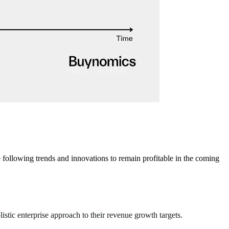
ollowing trends and innovations to remain profitable in the coming
stic enterprise approach to their revenue growth targets.