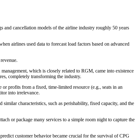
and cancellation models of the airline industry roughly 50 years
when airlines used data to forecast load factors based on advanced
 revenue.
eld management, which is closely related to RGM, came into existence
res, completely transforming the industry.
 profits from a fixed, time-limited resource (e.g., seats in an
itor into irrelevance.
similar characteristics, such as perishability, fixed capacity, and the
 attach or package many services to a simple room night to capture the
o predict customer behavior became crucial for the survival of CPG