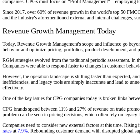
companies. CPGs must focus on “Profit Management”—employing top-l
Since 2017, over 60% of revenue growth in the world’s top 50 FMC
and the industry's aforementioned external and internal challenges, su
Revenue Growth Management Today
Today, Revenue Growth Management's scope and influence go beyond 
behavior and optimize pricing, portfolios, product development, and 
RGM strategies evolved from the traditional periodic assessment. In t
Companies were able to respond faster to changes in customer behavior 
However, the operation landscape is shifting faster than expected, and
inefficiencies, and legacy tools are simply inaccurate and lead to unn
effectively.
One of the key issues for CPG companies today is broken links between
CPG brands spend between 11% and 27% of revenue on trade promoti
problem can be seen in pricing decisions, which often rely on legacy t
Companies need to consider new external factors at this time. Rising 
rates
at
7.9%
. Rebounding customer demand with disrupted global sup