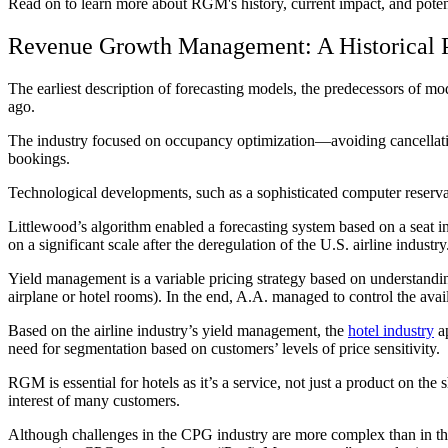
Read on to learn more about RGM's history, current impact, and potent
Revenue Growth Management: A Historical P
The earliest description of forecasting models, the predecessors of
ago.
The industry focused on occupancy optimization—avoiding cancella
bookings.
Technological developments, such as a sophisticated computer reserva
Littlewood’s algorithm enabled a forecasting system based on a seat i
on a significant scale after the deregulation of the U.S. airline indu
Yield management is a variable pricing strategy based on understanding
airplane or hotel rooms). In the end, A.A. managed to control the availa
Based on the airline industry’s yield management, the
hotel industry
ap
need for segmentation based on customers’ levels of price sensitivity.
RGM is essential for hotels as it’s a service, not just a product on t
interest of many customers.
Although challenges in the CPG industry are more complex than in the 