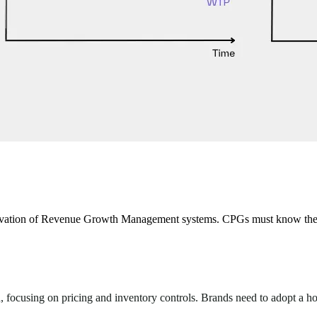
nnovation of Revenue Growth Management systems. CPGs must know the f
focusing on pricing and inventory controls. Brands need to adopt a holi