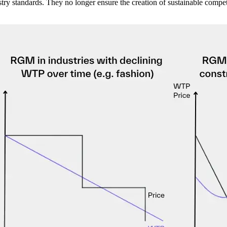
y standards. They no longer ensure the creation of sustainable competi