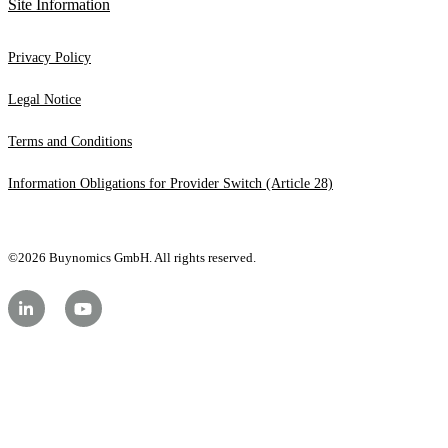
Site Information
Privacy Policy
Legal Notice
Terms and Conditions
Information Obligations for Provider Switch (Article 28)
©2026 Buynomics GmbH. All rights reserved.