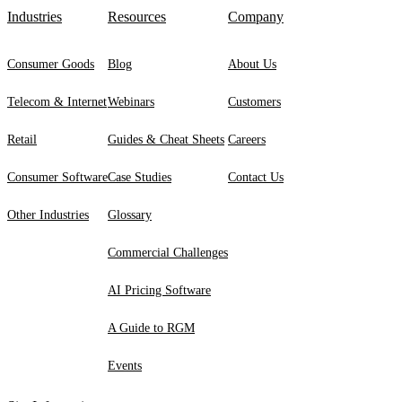
Industries
Resources
Company
Consumer Goods
Blog
About Us
Telecom & Internet
Webinars
Customers
Retail
Guides & Cheat Sheets
Careers
Consumer Software
Case Studies
Contact Us
Other Industries
Glossary
Commercial Challenges
AI Pricing Software
A Guide to RGM
Events