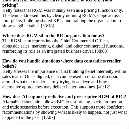
pricing?
Kelly notes that RGM was initially seen as a pricing function only.
The team addressed this by clearly defining RGM’s scope across
four pillars, building shared KPIs, and training the organisation to
show tangible value. [33:18]
Where does RGM sit in the BIC organisation today?
The RGM team reports into the Chief Commercial Officer,
alongside sales, marketing, digital, and other commercial functions,
reinforcing its role as an integrated business driver. [38:03]
How do you handle situations where data contradicts retailer
beliefs?
Kelly stresses the importance of first building belief internally within
sales teams. Once aligned, data can be used to reframe discussions
around what the retailer is truly trying to achieve and how
alternative approaches may deliver better outcomes. [41:12]
How does AI support predictive and prescriptive RGM at BIC?
AI-enabled simulation allows BIC to test pricing, pack, promotion,
and trade scenarios before execution. This supports more confident
recommendations by showing what is likely to happen, not just what
happened in the past. [17:07]