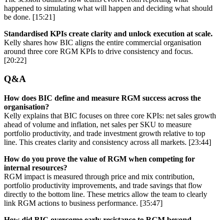
happened to simulating what will happen and deciding what should
be done. [15:21]
Standardised KPIs create clarity and unlock execution at scale.
Kelly shares how BIC aligns the entire commercial organisation
around three core RGM KPIs to drive consistency and focus.
[20:22]
Q&A
How does BIC define and measure RGM success across the
organisation?
Kelly explains that BIC focuses on three core KPIs: net sales growth
ahead of volume and inflation, net sales per SKU to measure
portfolio productivity, and trade investment growth relative to top
line. This creates clarity and consistency across all markets. [23:44]
How do you prove the value of RGM when competing for
internal resources?
RGM impact is measured through price and mix contribution,
portfolio productivity improvements, and trade savings that flow
directly to the bottom line. These metrics allow the team to clearly
link RGM actions to business performance. [35:47]
How did BIC overcome early resistance to RGM beyond