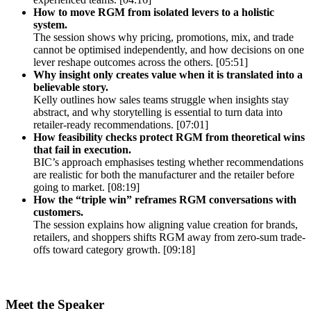
How to move RGM from isolated levers to a holistic
system.
The session shows why pricing, promotions, mix, and trade
cannot be optimised independently, and how decisions on one
lever reshape outcomes across the others. [05:51]
Why insight only creates value when it is translated into a
believable story.
Kelly outlines how sales teams struggle when insights stay
abstract, and why storytelling is essential to turn data into
retailer-ready recommendations. [07:01]
How feasibility checks protect RGM from theoretical wins
that fail in execution.
BIC’s approach emphasises testing whether recommendations
are realistic for both the manufacturer and the retailer before
going to market. [08:19]
How the “triple win” reframes RGM conversations with
customers.
The session explains how aligning value creation for brands,
retailers, and shoppers shifts RGM away from zero-sum trade-
offs toward category growth. [09:18]
Meet the Speaker