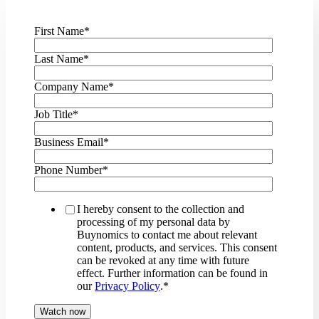
First Name
*
Last Name
*
Company Name
*
Job Title
*
Business Email
*
Phone Number
*
I hereby consent to the collection and
processing of my personal data by
Buynomics to contact me about relevant
content, products, and services. This consent
can be revoked at any time with future
effect. Further information can be found in
our
Privacy Policy
.
*