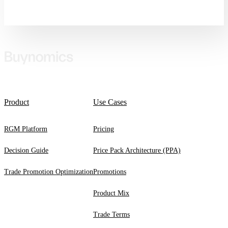
Product
Use Cases
RGM Platform
Pricing
Decision Guide
Price Pack Architecture (PPA)
Trade Promotion Optimization
Promotions
Product Mix
Trade Terms