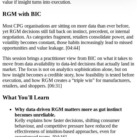
value if insight turns into execution.
RGM with BIC
Most CPG organisations are sitting on more data than ever before,
yet RGM decisions still fall back on instinct, precedent, or internal
negotiation. As categories fragment, retailers consolidate power, and
volatility becomes constant, those habits increasingly lead to missed
opportunities and value leakage. [04:44]
This session brings a practitioner view from BIC on what it takes to
move from data availability to data-led decisions that actually land in
market. The focus is not on analytics sophistication alone, but on
how insight becomes a credible story, how feasibility is tested before
execution, and how RGM creates a “triple win” for manufacturers,
retailers, and shoppers. [06:31]
What You'll Learn
Why data-driven RGM matters more as gut instinct
becomes unreliable.
Kelly explains how faster decisions, shifting consumer
behaviour, and competitive pressure have reduced the
effectiveness of intuition-based approaches, even for
experienced teams. [04:16]