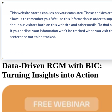
COMING SOON 👉
The Future of RGM Report 2027
This website stores cookies on your computer. These cookies are
allow us to remember you. We use this information in order to im
about our visitors both on this website and other media. To find 
Open main navigation
If you decline, your information won’t be tracked when you visit t
preference not to be tracked.
Free Webinar
Data-Driven RGM with BIC:
Turning Insights into Action