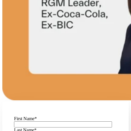
First Name
*
Last Name
*