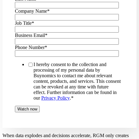
Company Name
*
Job Title
*
Business Email
*
Phone Number
*
I hereby consent to the collection and
processing of my personal data by
Buynomics to contact me about relevant
content, products, and services. This consent
can be revoked at any time with future
effect. Further information can be found in
our
Privacy Policy
.
*
When data explodes and decisions accelerate, RGM only creates