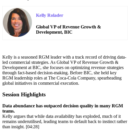
Kelly Rolader
Global VP of Revenue Growth &
Development, BIC
Kelly is a seasoned RGM leader with a track record of driving data-
led commercial strategies. As Global VP of Revenue Growth &
Development at BIC, she focuses on optimizing revenue strategies
through fact-based decision-making. Before BIC, she held key
RGM leadership roles at The Coca-Cola Company, spearheading
global initiatives in commercial execution.
Session Highlights
Data abundance has outpaced decision quality in many RGM
teams.
Kelly argues that while data availability has exploded, much of it
remains underutilised, leading teams to default back to instinct rather
than insight. [04:28]