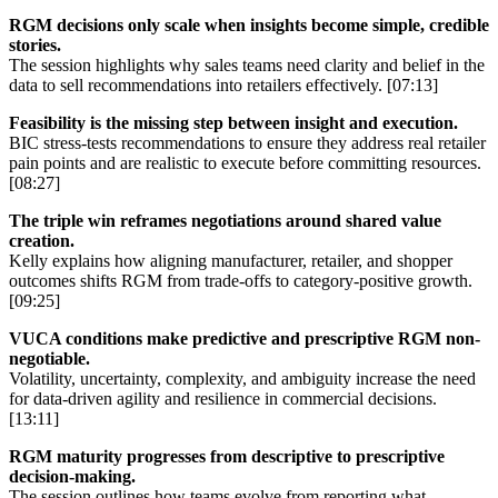
RGM decisions only scale when insights become simple, credible
stories.
The session highlights why sales teams need clarity and belief in the
data to sell recommendations into retailers effectively. [07:13]
Feasibility is the missing step between insight and execution.
BIC stress-tests recommendations to ensure they address real retailer
pain points and are realistic to execute before committing resources.
[08:27]
The triple win reframes negotiations around shared value
creation.
Kelly explains how aligning manufacturer, retailer, and shopper
outcomes shifts RGM from trade-offs to category-positive growth.
[09:25]
VUCA conditions make predictive and prescriptive RGM non-
negotiable.
Volatility, uncertainty, complexity, and ambiguity increase the need
for data-driven agility and resilience in commercial decisions.
[13:11]
RGM maturity progresses from descriptive to prescriptive
decision-making.
The session outlines how teams evolve from reporting what