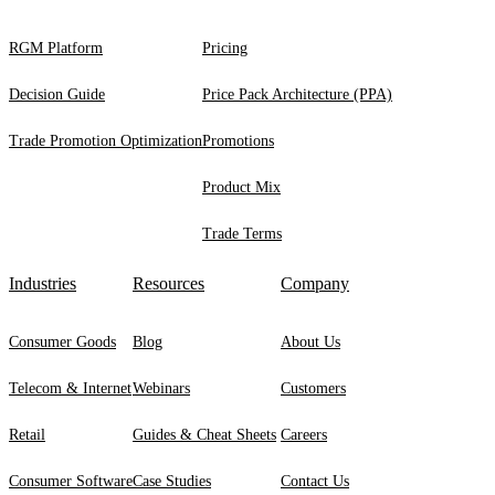
RGM Platform
Pricing
Decision Guide
Price Pack Architecture (PPA)
Trade Promotion Optimization
Promotions
Product Mix
Trade Terms
Industries
Resources
Company
Consumer Goods
Blog
About Us
Telecom & Internet
Webinars
Customers
Retail
Guides & Cheat Sheets
Careers
Consumer Software
Case Studies
Contact Us