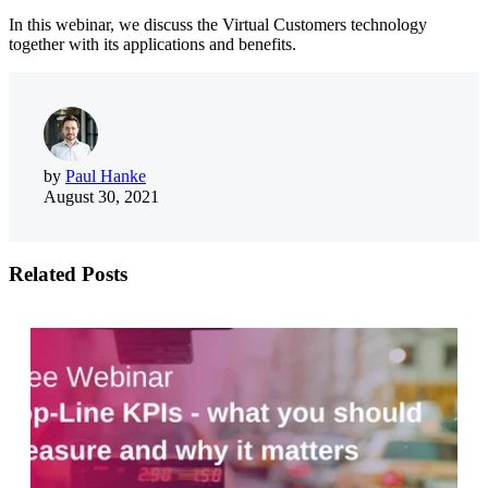
In this webinar, we discuss the Virtual Customers technology
together with its applications and benefits.
by
Paul Hanke
August 30, 2021
Related Posts