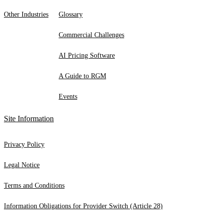
Other Industries
Glossary
Commercial Challenges
AI Pricing Software
A Guide to RGM
Events
Site Information
Privacy Policy
Legal Notice
Terms and Conditions
Information Obligations for Provider Switch (Article 28)