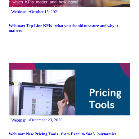
•
Webinar
October 15, 2021
Webinar: Top-Line KPIs - what you should measure and why it
matters
•
Webinar
December 23, 2020
Webinar: New Pricing Tools - from Excel to SaaS | buynomics