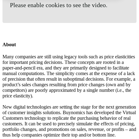
Please enable cookies to see the video.
About
Many companies are still using legacy tools such as price elasticities
for important pricing decisions. These concepts are rooted in a
paper-and-pencil era, and they are primarily designed to facilitate
manual computations. The simplicity comes at the expense of a lack
of precision that often result in suboptimal decisions. For example, a
product’s sales changes resulting from price changes (own and by
competitors) are poorly approximated by a single number (i.e., the
price elasticity).
New digital technologies are setting the stage for the next generation
of customer insights solutions. Buynomics has developed the Virtual
Customers technology to replicate the purchasing behavior of real
customers. It can be used to precisely simulate the effects of pricing,
portfolio changes, and promotions on sales, revenue, or profits – and
thus help companies optimize their top and/or bottom line.