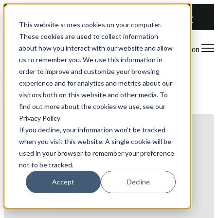
COMING SOON 👉
The Future of RGM Report 2027
This website stores cookies on your computer.
These cookies are used to collect information
about how you interact with our website and allow
Open main navigation
us to remember you. We use this information in
order to improve and customize your browsing
Webinar: The Virtual Customers
experience and for analytics and metrics about our
visitors both on this website and other media. To
technology: applications and benefits
find out more about the cookies we use, see our
Privacy Policy
If you decline, your information won’t be tracked
when you visit this website. A single cookie will be
used in your browser to remember your preference
not to be tracked.
Accept
Decline
Cookies disabled