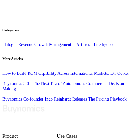
Categories
Blog
Revenue Growth Management
Artificial Intelligence
More Articles
How to Build RGM Capability Across International Markets: Dr. Oetker
Buynomics 3.0 - The Next Era of Autonomous Commercial Decision-
Making
Buynomics Co-founder Ingo Reinhardt Releases The Pricing Playbook
Product
Use Cases