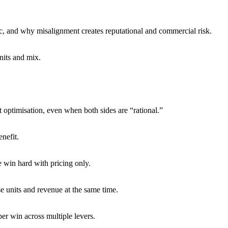
c, and why misalignment creates reputational and commercial risk.
nits and mix.
optimisation, even when both sides are “rational.”
nefit.
e win hard with pricing only.
 units and revenue at the same time.
er win across multiple levers.