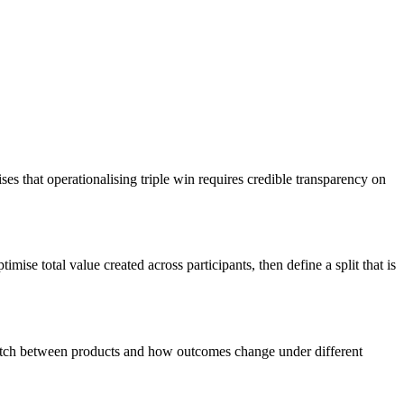
 that operationalising triple win requires credible transparency on
ise total value created across participants, then define a split that is
witch between products and how outcomes change under different