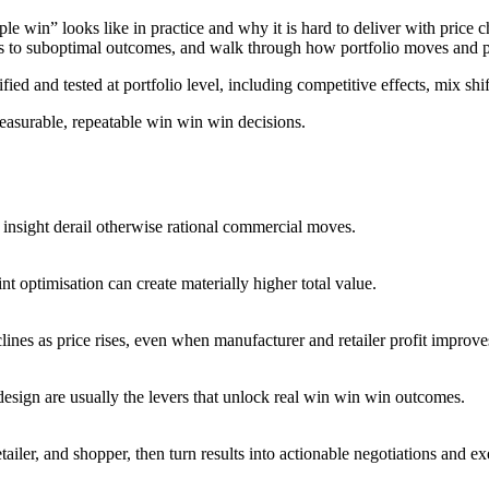
e win” looks like in practice and why it is hard to deliver with price 
 to suboptimal outcomes, and walk through how portfolio moves and pack
ed and tested at portfolio level, including competitive effects, mix shift
easurable, repeatable win win win decisions.
r insight derail otherwise rational commercial moves.
t optimisation can create materially higher total value.
nes as price rises, even when manufacturer and retailer profit improve
esign are usually the levers that unlock real win win win outcomes.
ailer, and shopper, then turn results into actionable negotiations and ex