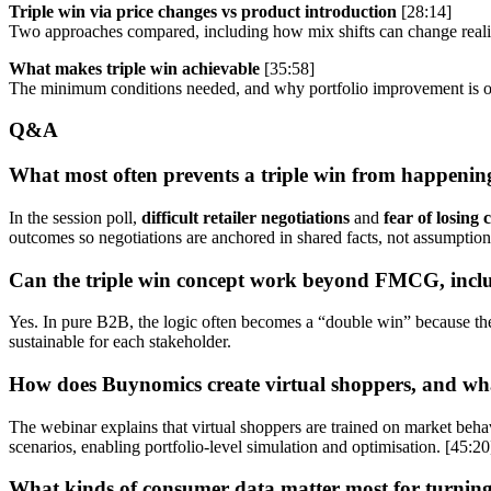
Triple win via price changes vs product introduction
[28:14]
Two approaches compared, including how mix shifts can change realis
What makes triple win achievable
[35:58]
The minimum conditions needed, and why portfolio improvement is of
Q&A
What most often prevents a triple win from happenin
In the session poll,
difficult retailer negotiations
and
fear of losing 
outcomes so negotiations are anchored in shared facts, not assumption
Can the triple win concept work beyond FMCG, inc
Yes. In pure B2B, the logic often becomes a “double win” because there 
sustainable for each stakeholder.
How does Buynomics create virtual shoppers, and wh
The webinar explains that virtual shoppers are trained on market be
scenarios, enabling portfolio-level simulation and optimisation. [45:20
What kinds of consumer data matter most for turning r