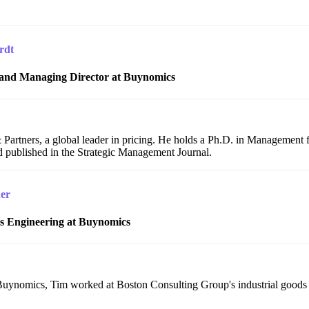
rdt
and Managing Director at Buynomics
artners, a global leader in pricing. He holds a Ph.D. in Management
 published in the Strategic Management Journal.
er
es Engineering at Buynomics
g Buynomics, Tim worked at Boston Consulting Group's industrial goods