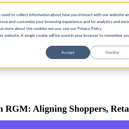
COMING SOON 👉
The Future of RGM Report 2027
 used to collect information about how you interact with our website a
prove and customize your browsing experience and for analytics and metr
out more about the cookies we use, see our Privacy Policy
Show submenu for Solutions
Solutions
Customers
S
his website. A single cookie will be used in your browser to remember yo
Accept
Decline
n RGM: Aligning Shoppers, Reta