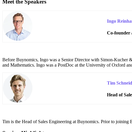
Meet the Speakers
Ingo Reinha
Co-founder 
Before Buynomics, Ingo was a Senior Director with Simon-Kucher & P
and Mathematics. Ingo was a PostDoc at the University of Oxford and
Tim Schneid
Head of Sal
T
im is the Head of Sales Engineering at Buynomics. Prior to joinin