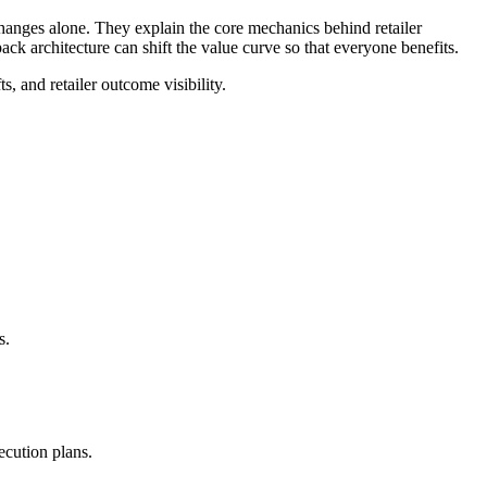
changes alone. They explain the core mechanics behind retailer
 architecture can shift the value curve so that everyone benefits.
s, and retailer outcome visibility.
s.
ecution plans.