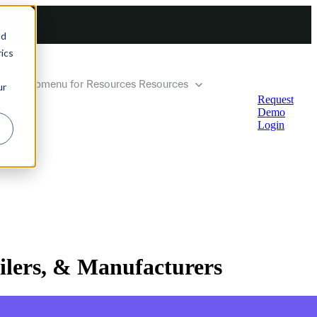
nd
ics
how submenu for Resources
Resources
ur
Request
Demo
Login
ilers, & Manufacturers