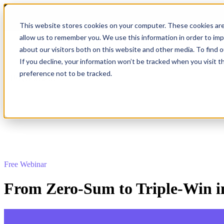
This website stores cookies on your computer. These cookies are
allow us to remember you. We use this information in order to im
about our visitors both on this website and other media. To find 
Show submenu for Product
Product
If you decline, your information won’t be tracked when you visit t
preference not to be tracked.
Show submenu for Company
Company
Free Webinar
From Zero-Sum to Triple-Win i