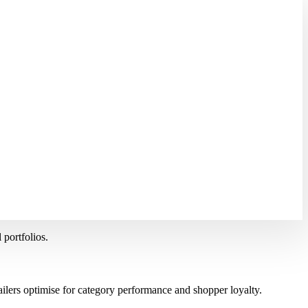
 portfolios.
ilers optimise for category performance and shopper loyalty.