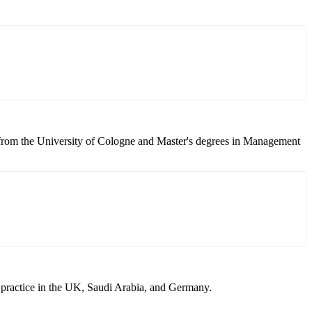
 from the University of Cologne and Master's degrees in Management
 practice in the UK, Saudi Arabia, and Germany.