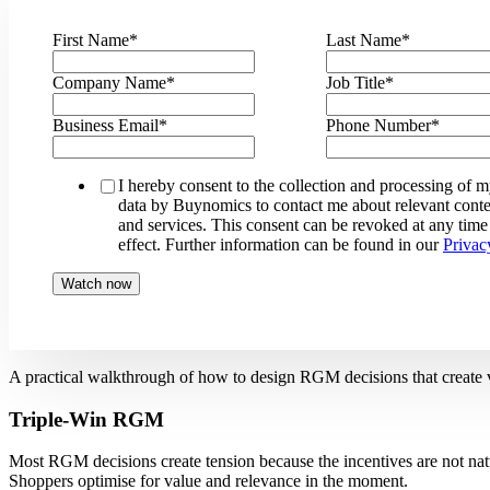
First Name
*
Last Name
*
Company Name
*
Job Title
*
Business Email
*
Phone Number
*
I hereby consent to the collection and processing of 
data by Buynomics to contact me about relevant conte
and services. This consent can be revoked at any time
effect. Further information can be found in our
Privac
A practical walkthrough of how to design RGM decisions that create val
Triple-Win RGM
Most RGM decisions create tension because the incentives are not nat
Shoppers optimise for value and relevance in the moment.