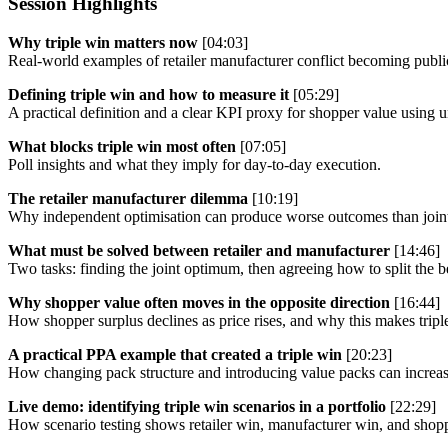
Session Highlights
Why triple win matters now
[04:03]
Real-world examples of retailer manufacturer conflict becoming publi
Defining triple win and how to measure it
[05:29]
A practical definition and a clear KPI proxy for shopper value using u
What blocks triple win most often
[07:05]
Poll insights and what they imply for day-to-day execution.
The retailer manufacturer dilemma
[10:19]
Why independent optimisation can produce worse outcomes than joint 
What must be solved between retailer and manufacturer
[14:46]
Two tasks: finding the joint optimum, then agreeing how to split the be
Why shopper value often moves in the opposite direction
[16:44]
How shopper surplus declines as price rises, and why this makes tripl
A practical PPA example that created a triple win
[20:23]
How changing pack structure and introducing value packs can increase
Live demo: identifying triple win scenarios in a portfolio
[22:29]
How scenario testing shows retailer win, manufacturer win, and shopp