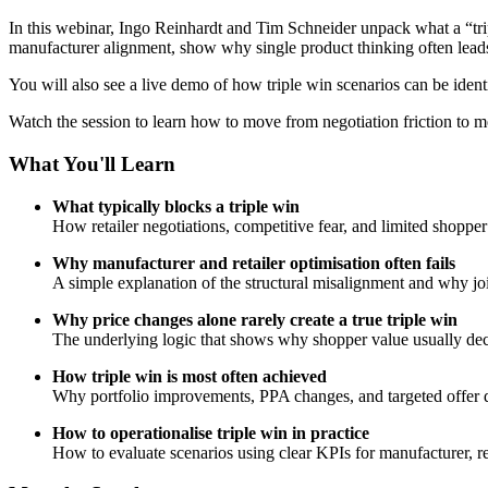
In this webinar, Ingo Reinhardt and Tim Schneider unpack what a “tripl
manufacturer alignment, show why single product thinking often leads
You will also see a live demo of how triple win scenarios can be identifi
Watch the session to learn how to move from negotiation friction to m
What You'll Learn
What typically blocks a triple win
How retailer negotiations, competitive fear, and limited shoppe
Why manufacturer and retailer optimisation often fails
A simple explanation of the structural misalignment and why join
Why price changes alone rarely create a true triple win
The underlying logic that shows why shopper value usually decli
How triple win is most often achieved
Why portfolio improvements, PPA changes, and targeted offer d
How to operationalise triple win in practice
How to evaluate scenarios using clear KPIs for manufacturer, ret