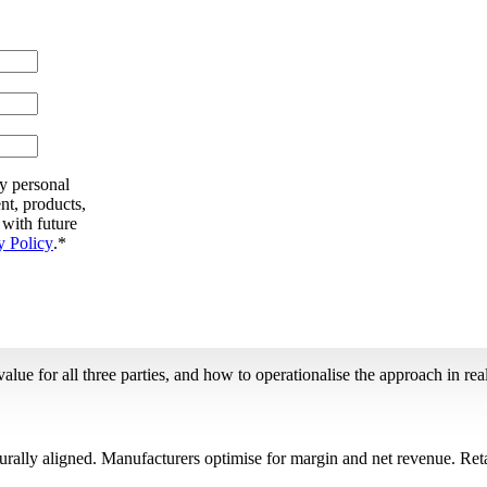
my personal
nt, products,
 with future
y Policy
.
*
ue for all three parties, and how to operationalise the approach in real
urally aligned. Manufacturers optimise for margin and net revenue. Reta