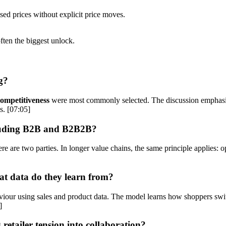
ed prices without explicit price moves.
ten the biggest unlock.
g?
competitiveness
were most commonly selected. The discussion emphasises
s. [07:05]
luding B2B and B2B2B?
are two parties. In longer value chains, the same principle applies: optim
at data do they learn from?
haviour using sales and product data. The model learns how shoppers s
]
etailer tension into collaboration?