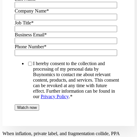
Company Name
*
Job Title
*
Business Email
*
Phone Number
*
I hereby consent to the collection and
processing of my personal data by
Buynomics to contact me about relevant
content, products, and services. This consent
can be revoked at any time with future
effect. Further information can be found in
our
Privacy Policy
.
*
When inflation, private label, and fragmentation collide, PPA