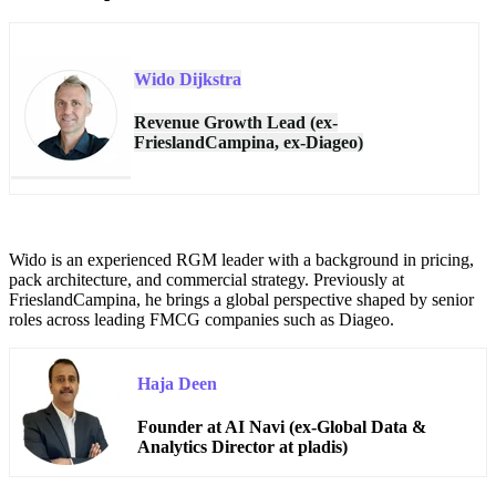
Wido Dijkstra
Revenue Growth Lead (ex-
FrieslandCampina, ex-Diageo)
Wido is an experienced RGM leader with a background in pricing,
pack architecture, and commercial strategy. Previously at
FrieslandCampina, he brings a global perspective shaped by senior
roles across leading FMCG companies such as Diageo.
Haja Deen
Founder at AI Navi (ex-Global Data &
Analytics Director at pladis)