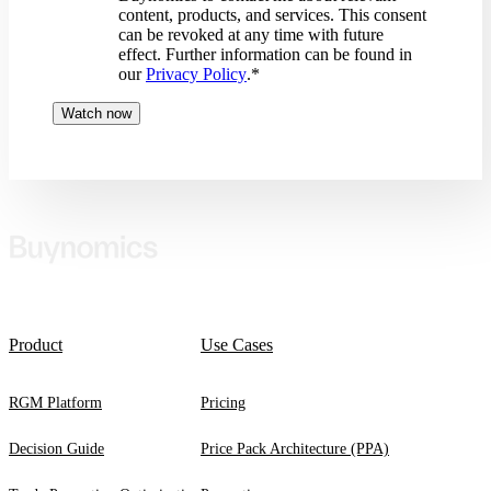
content, products, and services. This consent
can be revoked at any time with future
effect. Further information can be found in
our
Privacy Policy
.
*
Product
Use Cases
RGM Platform
Pricing
Decision Guide
Price Pack Architecture (PPA)