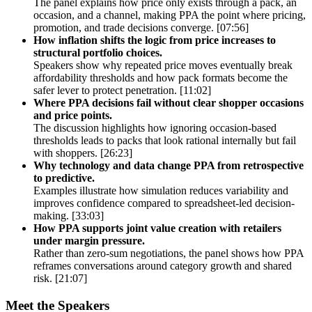
The panel explains how price only exists through a pack, an
occasion, and a channel, making PPA the point where pricing,
promotion, and trade decisions converge. [07:56]
How inflation shifts the logic from price increases to
structural portfolio choices.
Speakers show why repeated price moves eventually break
affordability thresholds and how pack formats become the
safer lever to protect penetration. [11:02]
Where PPA decisions fail without clear shopper occasions
and price points.
The discussion highlights how ignoring occasion-based
thresholds leads to packs that look rational internally but fail
with shoppers. [26:23]
Why technology and data change PPA from retrospective
to predictive.
Examples illustrate how simulation reduces variability and
improves confidence compared to spreadsheet-led decision-
making. [33:03]
How PPA supports joint value creation with retailers
under margin pressure.
Rather than zero-sum negotiations, the panel shows how PPA
reframes conversations around category growth and shared
risk. [21:07]
Meet the Speakers