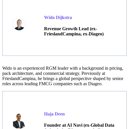
Wido Dijkstra
Revenue Growth Lead (ex-
FrieslandCampina, ex-Diageo)
Wido
is an experienced RGM leader with a background in pricing,
pack architecture, and commercial strategy. Previously at
FrieslandCampina, he brings a global perspective shaped by senior
roles across leading FMCG companies such as Diageo.
Haja Deen
Founder at AI Navi (ex-Global Data