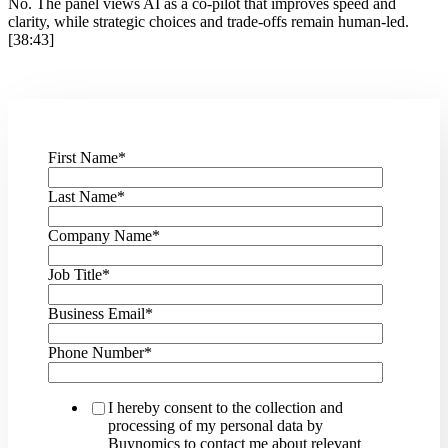
No. The panel views AI as a co-pilot that improves speed and
clarity, while strategic choices and trade-offs remain human-led.
[38:43]
First Name
*
Last Name
*
Company Name
*
Job Title
*
Business Email
*
Phone Number
*
I hereby consent to the collection and
processing of my personal data by
Buynomics to contact me about relevant