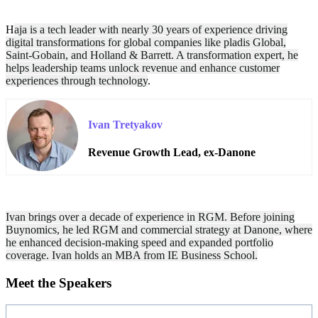
H
aja
is a tech leader with nearly 30 years of experience driving
digital transformations for global companies like pladis Global,
Saint-Gobain, and Holland & Barrett. A transformation expert, he
helps leadership teams unlock revenue and enhance customer
experiences through technology
.
Ivan Tretyakov
Revenue Growth Lead, ex-Danone
Ivan brings over a decade of experience in RGM. Before joining
Buynomics, he led RGM and commercial strategy at Danone, where
he enhanced decision-making speed and expanded portfolio
coverage. Ivan holds an MBA from IE Business School.
Meet the Speakers