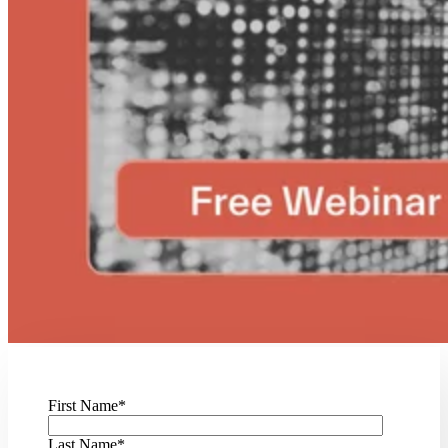
First Name
*
Last Name
*