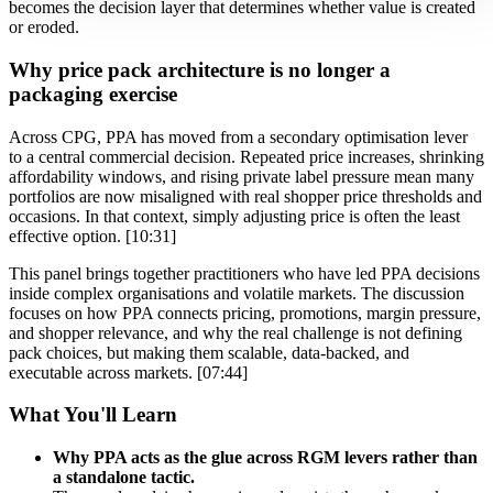
becomes the decision layer that determines whether value is created
or eroded.
Why price pack architecture is no longer a
packaging exercise
Across CPG, PPA has moved from a secondary optimisation lever
to a central commercial decision. Repeated price increases, shrinking
affordability windows, and rising private label pressure mean many
portfolios are now misaligned with real shopper price thresholds and
occasions. In that context, simply adjusting price is often the least
effective option. [10:31]
This panel brings together practitioners who have led PPA decisions
inside complex organisations and volatile markets. The discussion
focuses on how PPA connects pricing, promotions, margin pressure,
and shopper relevance, and why the real challenge is not defining
pack choices, but making them scalable, data-backed, and
executable across markets. [07:44]
What You'll Learn
Why PPA acts as the glue across RGM levers rather than
a standalone tactic.