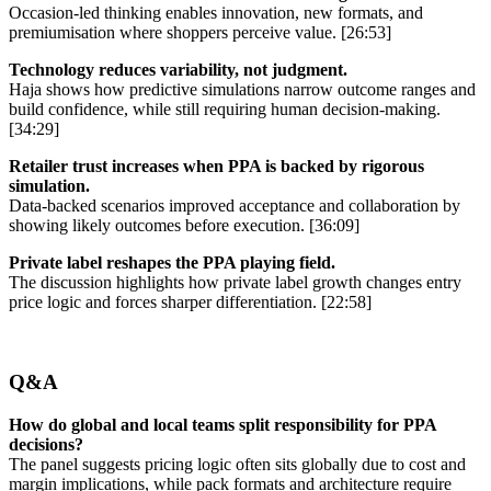
Occasion-led thinking enables innovation, new formats, and
premiumisation where shoppers perceive value. [26:53]
Technology reduces variability, not judgment.
Haja shows how predictive simulations narrow outcome ranges and
build confidence, while still requiring human decision-making.
[34:29]
Retailer trust increases when PPA is backed by rigorous
simulation.
Data-backed scenarios improved acceptance and collaboration by
showing likely outcomes before execution. [36:09]
Private label reshapes the PPA playing field.
The discussion highlights how private label growth changes entry
price logic and forces sharper differentiation. [22:58]
Q&A
How do global and local teams split responsibility for PPA
decisions?
The panel suggests pricing logic often sits globally due to cost and
margin implications, while pack formats and architecture require