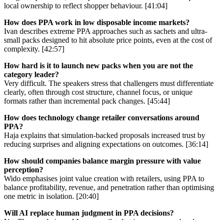
local ownership to reflect shopper behaviour. [41:04]
How does PPA work in low disposable income markets?
Ivan describes extreme PPA approaches such as sachets and ultra-
small packs designed to hit absolute price points, even at the cost of
complexity. [42:57]
How hard is it to launch new packs when you are not the
category leader?
Very difficult. The speakers stress that challengers must differentiate
clearly, often through cost structure, channel focus, or unique
formats rather than incremental pack changes. [45:44]
How does technology change retailer conversations around
PPA?
Haja explains that simulation-backed proposals increased trust by
reducing surprises and aligning expectations on outcomes. [36:14]
How should companies balance margin pressure with value
perception?
Wido emphasises joint value creation with retailers, using PPA to
balance profitability, revenue, and penetration rather than optimising
one metric in isolation. [20:40]
Will AI replace human judgment in PPA decisions?