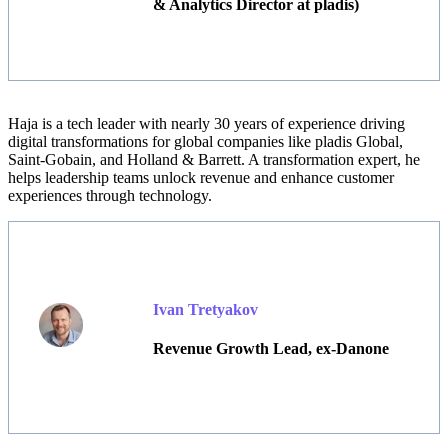
& Analytics Director at pladis)
Haja
is a tech leader with nearly 30 years of experience driving
digital transformations for global companies like pladis Global,
Saint-Gobain, and Holland & Barrett. A transformation expert, he
helps leadership teams unlock revenue and enhance customer
experiences through technology.
Ivan Tretyakov
Revenue Growth Lead, ex-Danone