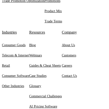
Trade Promotion Optimization
Promotions
Product Mix
Trade Terms
Industries
Resources
Company
Consumer Goods
Blog
About Us
Telecom & Internet
Webinars
Customers
Retail
Guides & Cheat Sheets
Careers
Consumer Software
Case Studies
Contact Us
Other Industries
Glossary
Commercial Challenges
AI Pricing Software