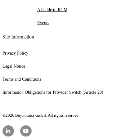
A Guide to RGM
Events
Site Information
Privacy Policy
Legal Notice
Terms and Conditions
Information Obligations for Provider Switch (Article 28)
©2026 Buynomics GmbH. All rights reserved.