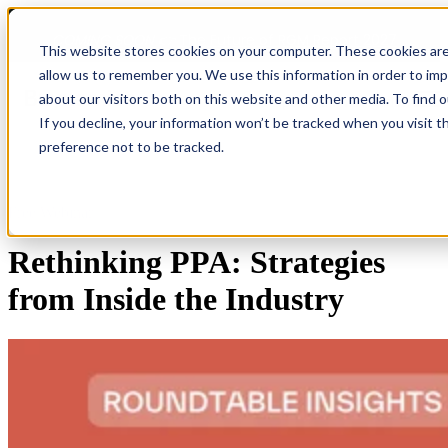
COMING SOON 👉
The Future of RGM Report 2027
This website stores cookies on your computer. These cookies are
allow us to remember you. We use this information in order to im
about our visitors both on this website and other media. To find 
Open main navigation
If you decline, your information won’t be tracked when you visit t
preference not to be tracked.
Free Webinar
Rethinking PPA: Strategies
from Inside the Industry