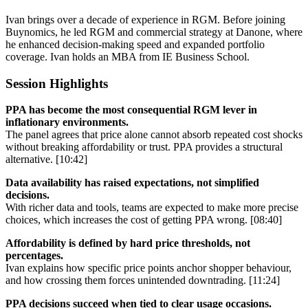
Ivan brings over a decade of experience in RGM. Before joining
Buynomics, he led RGM and commercial strategy at Danone, where
he enhanced decision-making speed and expanded portfolio
coverage. Ivan holds an MBA from IE Business School.
Session Highlights
PPA has become the most consequential RGM lever in
inflationary environments.
The panel agrees that price alone cannot absorb repeated cost shocks
without breaking affordability or trust. PPA provides a structural
alternative. [10:42]
Data availability has raised expectations, not simplified
decisions.
With richer data and tools, teams are expected to make more precise
choices, which increases the cost of getting PPA wrong. [08:40]
Affordability is defined by hard price thresholds, not
percentages.
Ivan explains how specific price points anchor shopper behaviour,
and how crossing them forces unintended downtrading. [11:24]
PPA decisions succeed when tied to clear usage occasions.