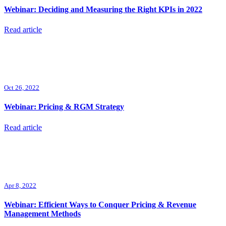
Webinar: Deciding and Measuring the Right KPIs in 2022
Read article
Oct 26, 2022
Webinar: Pricing & RGM Strategy
Read article
Apr 8, 2022
Webinar: Efficient Ways to Conquer Pricing & Revenue
Management Methods