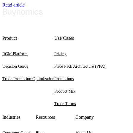
Read article
Product
Use Cases
RGM Platform
Pricing
Decision Guide
Price Pack Architecture (PPA)
Trade Promotion Optimization
Promotions
Product Mix
Trade Terms
Industries
Resources
Company
Consumer Goods
Blog
About Us