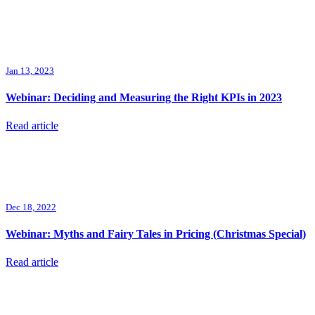
Jan 13, 2023
Webinar: Deciding and Measuring the Right KPIs in 2023
Read article
Dec 18, 2022
Webinar: Myths and Fairy Tales in Pricing (Christmas Special)
Read article