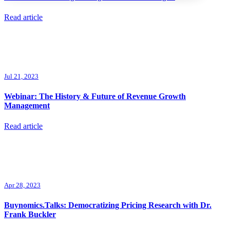
Read article
Jul 21, 2023
Webinar: The History & Future of Revenue Growth
Management
Read article
Apr 28, 2023
Buynomics.Talks: Democratizing Pricing Research with Dr.
Frank Buckler