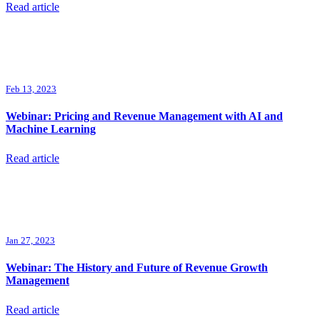
Read article
Feb 13, 2023
Webinar: Pricing and Revenue Management with AI and
Machine Learning
Read article
Jan 27, 2023
Webinar: The History and Future of Revenue Growth
Management
Read article