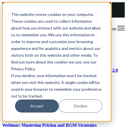
COMING SOON 👉
The Future of RGM Report 2027
This website stores cookies on your computer.
These cookies are used to collect information
about how you interact with our website and allow
Open main navigation
us to remember you. We use this information in
order to improve and customize your browsing
Articles about Revenue Growth Management
experience and for analytics and metrics about our
visitors both on this website and other media. To
Sep 29, 2023
find out more about the cookies we use, see our
Privacy Policy
Webinar: The Future of RGM Planning with Buynomics 2.0
If you decline, your information won’t be tracked
Read article
when you visit this website. A single cookie will be
used in your browser to remember your preference
not to be tracked.
Accept
Decline
Sep 15, 2023
Webinar: Mastering Pricing and RGM Strategies