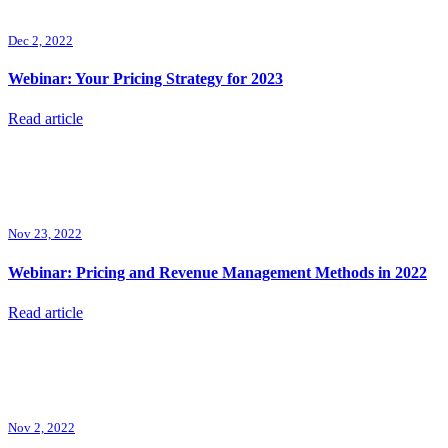
Dec 2, 2022
Webinar: Your Pricing Strategy for 2023
Read article
Nov 23, 2022
Webinar: Pricing and Revenue Management Methods in 2022
Read article
Nov 2, 2022