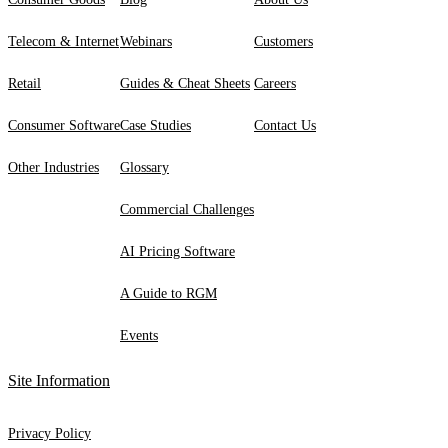
Telecom & Internet
Webinars
Customers
Retail
Guides & Cheat Sheets
Careers
Consumer Software
Case Studies
Contact Us
Other Industries
Glossary
Commercial Challenges
AI Pricing Software
A Guide to RGM
Events
Site Information
Privacy Policy