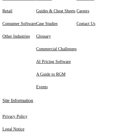
Retail
Guides & Cheat Sheets
Careers
Consumer Software
Case Studies
Contact Us
Other Industries
Glossary
Commercial Challenges
AI Pricing Software
A Guide to RGM
Events
Site Information
Privacy Policy
Legal Notice