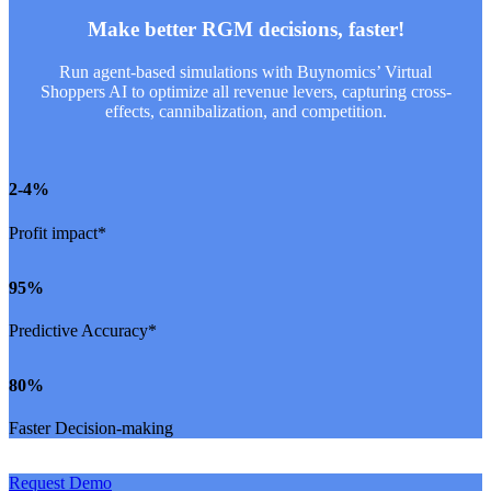
Make better RGM decisions, faster!
Run agent-based simulations with Buynomics’ Virtual
Shoppers AI to optimize all revenue levers, capturing cross-
effects, cannibalization, and competition.
2
-4%
Profit impact*
95
%
Predictive Accuracy*
80
%
Faster Decision-making
Request Demo