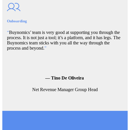
Onboarding
“
Buynomics’ team is very good at supporting you through the
process. It is not just a tool; it’s a platform, and it has legs. The
Buynomics team sticks with you all the way through the
process and beyond.
”
—
Tino De Oliveira
Net Revenue Manager Group Head