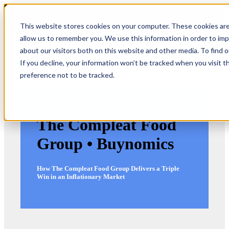
COMING SOON 👉
The Future of RGM Report 2027
This website stores cookies on your computer. These cookies are
allow us to remember you. We use this information in order to im
about our visitors both on this website and other media. To find 
Open main navigation
If you decline, your information won’t be tracked when you visit t
preference not to be tracked.
The Compleat Food
Group • Buynomics
How The Compleat Food Group Delivers a Triple
Win in an Inflationary Market