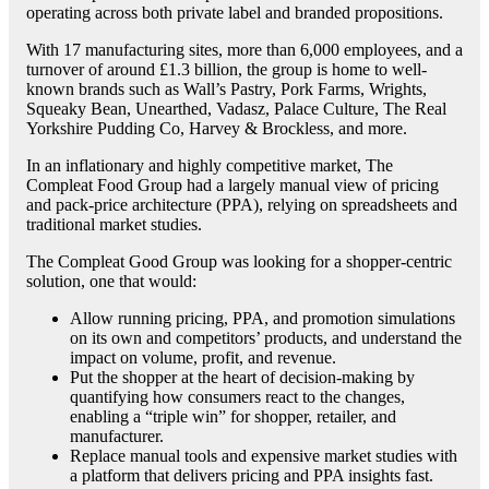
operating across both private label and branded propositions.
With 17 manufacturing sites, more than 6,000 employees, and a
turnover of around £1.3 billion, the group is home to well-
known brands such as Wall’s Pastry, Pork Farms, Wrights,
Squeaky Bean, Unearthed, Vadasz, Palace Culture, The Real
Yorkshire Pudding Co, Harvey & Brockless, and more.
In an inflationary and highly competitive market, The
Compleat Food Group had a largely manual view of pricing
and pack-price architecture (PPA), relying on spreadsheets and
traditional market studies.
The Compleat Good Group was looking for a shopper-centric
solution, one that would:
Allow running pricing, PPA, and promotion simulations
on its own and competitors’ products, and understand the
impact on volume, profit, and revenue.
Put the shopper at the heart of decision-making by
quantifying how consumers react to the changes,
enabling a “triple win” for shopper, retailer, and
manufacturer.
Replace manual tools and expensive market studies with
a platform that delivers pricing and PPA insights fast.