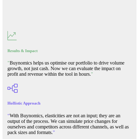
Results & Impact
"
Buynomics helps us optimise our portfolio to drive volume
growth, not just cash. Now we can evaluate the impact on
profit and revenue within the tool in hours.
"
Hollistic Approach
“
With Buynomics, elasticities are not an input; they are an
output of the process. We can simulate price changes for
ourselves and competitors across different channels, as well as
pack sizes and formats.
”