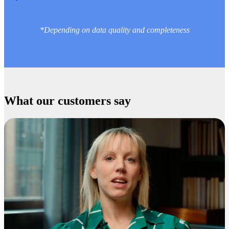
*Depending on data quality and completeness
What our customers say