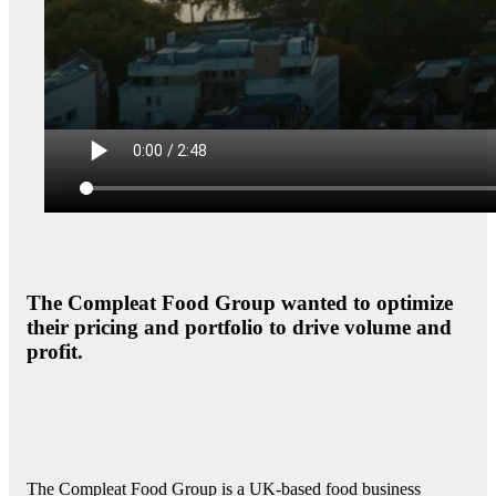
The Compleat Food Group wanted to optimize
their pricing and portfolio to drive volume and
profit.
The Compleat Food Group is a UK-based food business