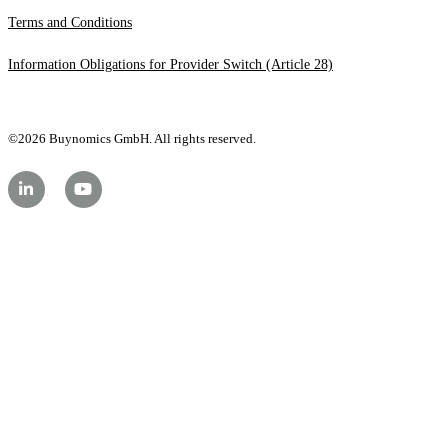
Terms and Conditions
Information Obligations for Provider Switch (Article 28)
©2026 Buynomics GmbH. All rights reserved.