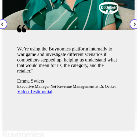
The simplest way to think of Buynomics is it's a
what-if machine. You can put in multiple scenarios
and questions around price and promotion, and NPD
delists. That changes the game and gives you so
much more power, knowledge, and context to bring
to retailers."
Calum Burns
Category Manager, Harry's
Video Testimonial