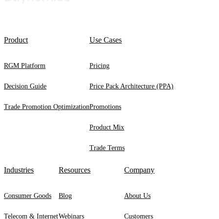
Product
Use Cases
RGM Platform
Pricing
Decision Guide
Price Pack Architecture (PPA)
Trade Promotion Optimization
Promotions
Product Mix
Trade Terms
Industries
Resources
Company
Consumer Goods
Blog
About Us
Telecom & Internet
Webinars
Customers