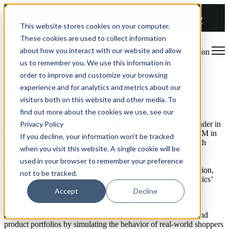
COMING SOON 👉
The Future of RGM Report 2027
This website stores cookies on your computer.
These cookies are used to collect information
about how you interact with our website and allow
Open main navigation
us to remember you. We use this information in
order to improve and customize your browsing
Buynomics Secures $30M in Series B
experience and for analytics and metrics about our
visitors both on this website and other media. To
Funding
find out more about the cookies we use, see our
Privacy Policy
COLOGNE, Germany – 20 March 2025 –
Buynomics
, a leader in
AI-powered pricing and revenue optimization, has raised $30M in
If you decline, your information won’t be tracked
Series B funding. The round was led by
Forestay Capital
, with
when you visit this website. A single cookie will be
participation from
Anais Ventures
,
VI Partners
, and existing
used in your browser to remember your preference
investors
Insight Partners
,
Seedcamp,
DvH Ventures
, and
Tomahawk Ventures
. The funding will support global expansion,
not to be tracked.
with a focus on North America, and further enhance Buynomics’
pioneering Virtual Shoppers AI technology.
Accept
Decline
Founded in 2018, Buynomics’ AI-driven Commercial OS is
transforming how enterprises optimize pricing, promotions, and
product portfolios by simulating the behavior of real-world shoppers