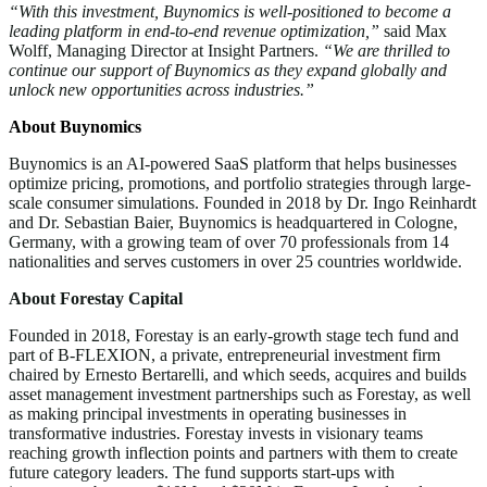
“With this investment, Buynomics is well-positioned to become a
leading platform in end-to-end revenue optimization,”
said Max
Wolff, Managing Director at Insight Partners.
“We are thrilled to
continue our support of Buynomics as they expand globally and
unlock new opportunities across industries.”
About Buynomics
Buynomics is an AI-powered SaaS platform that helps businesses
optimize pricing, promotions, and portfolio strategies through large-
scale consumer simulations. Founded in 2018 by Dr. Ingo Reinhardt
and Dr. Sebastian Baier, Buynomics is headquartered in Cologne,
Germany, with a growing team of over 70 professionals from 14
nationalities and serves customers in over 25 countries worldwide.
About Forestay Capital
Founded in 2018, Forestay is an early-growth stage tech fund and
part of B-FLEXION, a private, entrepreneurial investment firm
chaired by Ernesto Bertarelli, and which seeds, acquires and builds
asset management investment partnerships such as Forestay, as well
as making principal investments in operating businesses in
transformative industries. Forestay invests in visionary teams
reaching growth inflection points and partners with them to create
future category leaders. The fund supports start-ups with