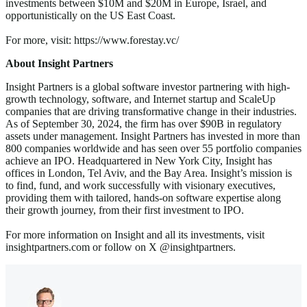
investments between $10M and $20M in Europe, Israel, and
opportunistically on the US East Coast.
For more, visit: https://www.forestay.vc/
About Insight Partners
Insight Partners is a global software investor partnering with high-
growth technology, software, and Internet startup and ScaleUp
companies that are driving transformative change in their industries.
As of September 30, 2024, the firm has over $90B in regulatory
assets under management. Insight Partners has invested in more than
800 companies worldwide and has seen over 55 portfolio companies
achieve an IPO. Headquartered in New York City, Insight has
offices in London, Tel Aviv, and the Bay Area. Insight’s mission is
to find, fund, and work successfully with visionary executives,
providing them with tailored, hands-on software expertise along
their growth journey, from their first investment to IPO.
For more information on Insight and all its investments, visit
insightpartners.com or follow on X @insightpartners.