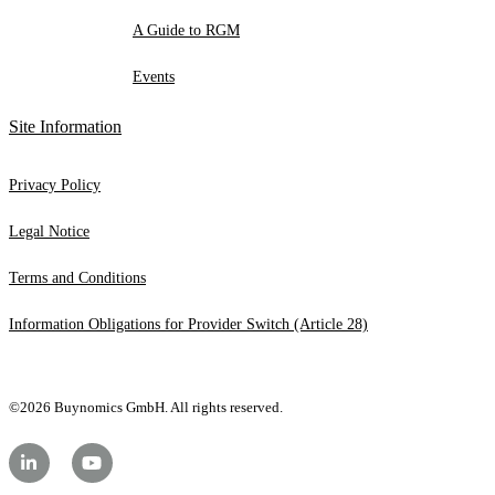
A Guide to RGM
Events
Site Information
Privacy Policy
Legal Notice
Terms and Conditions
Information Obligations for Provider Switch (Article 28)
©2026 Buynomics GmbH. All rights reserved.