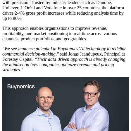
with precision. Trusted by industry leaders such as Danone,
Unilever, L’Oréal and Vodafone in over 25 countries, the platform
drives 2-4% gross profit increases while reducing analysis time by
up to 80%.
This approach enables organizations to improve revenue,
profitability, and market positioning in real-time across various
channels, product portfolios, and geographies.
"We see immense potential in Buynomics’ AI technology to redefine
commercial decision-making,"
said Jonas Jeandupeux, Principal at
Forestay Capital
. "Their data-driven approach is already changing
the mindset on how companies optimize revenue and pricing
strategies."