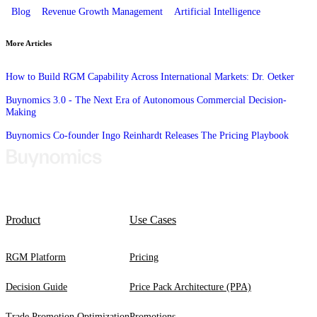
Blog
Revenue Growth Management
Artificial Intelligence
More Articles
How to Build RGM Capability Across International Markets: Dr. Oetker
Buynomics 3.0 - The Next Era of Autonomous Commercial Decision-
Making
Buynomics Co-founder Ingo Reinhardt Releases The Pricing Playbook
Product
Use Cases
RGM Platform
Pricing
Decision Guide
Price Pack Architecture (PPA)
Trade Promotion Optimization
Promotions