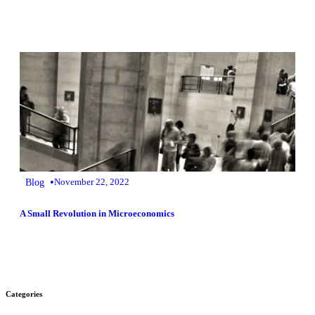
•
Blog
November 22, 2022
A Small Revolution in Microeconomics
Categories