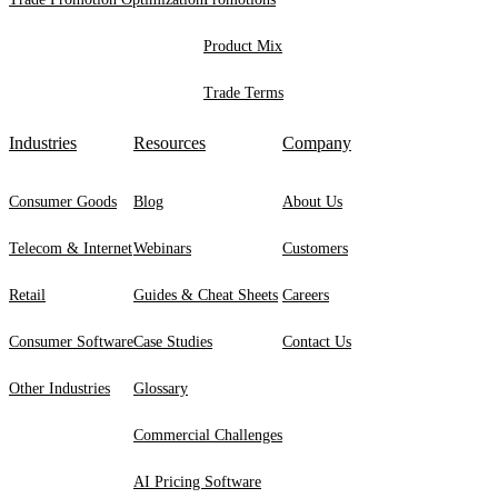
Product Mix
Trade Terms
Industries
Resources
Company
Consumer Goods
Blog
About Us
Telecom & Internet
Webinars
Customers
Retail
Guides & Cheat Sheets
Careers
Consumer Software
Case Studies
Contact Us
Other Industries
Glossary
Commercial Challenges
AI Pricing Software