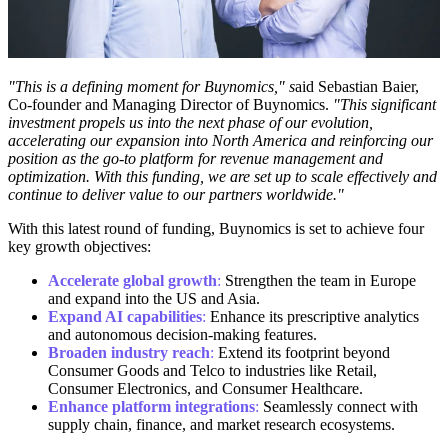
"This is a defining moment for Buynomics," s
aid Sebastian Baier,
Co-founder and Managing Director of Buynomics.
"This significant
investment propels us into the next phase of our evolution,
accelerating our expansion into North America and reinforcing our
position as the go-to platform for revenue management and
optimization. With this funding, we are set up to scale effectively and
continue to deliver value to our partners worldwide."
With this latest round of funding, Buynomics is set to achieve four
key growth objectives:
Accelerate global growth
:
Strengthen the team in Europe
and expand into the US and Asia.
Expand AI capabilities
:
Enhance its prescriptive analytics
and autonomous decision-making features.
Broaden industry reach
:
Extend its footprint beyond
Consumer Goods and Telco to industries like Retail,
Consumer Electronics, and Consumer Healthcare.
Enhance platform integrations
:
Seamlessly connect with
supply chain, finance, and market research ecosystems.