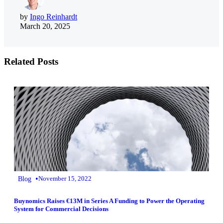
by
Ingo Reinhardt
March 20, 2025
Related Posts
•
Blog
November 15, 2022
Buynomics Raises €13M in Series A Funding to Power the Operating
System for Commercial Decisions