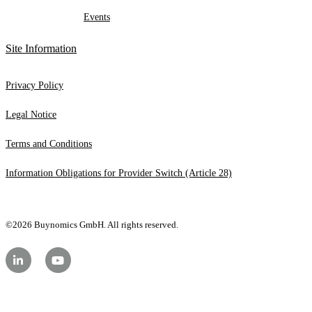
Events
Site Information
Privacy Policy
Legal Notice
Terms and Conditions
Information Obligations for Provider Switch (Article 28)
©2026 Buynomics GmbH. All rights reserved.