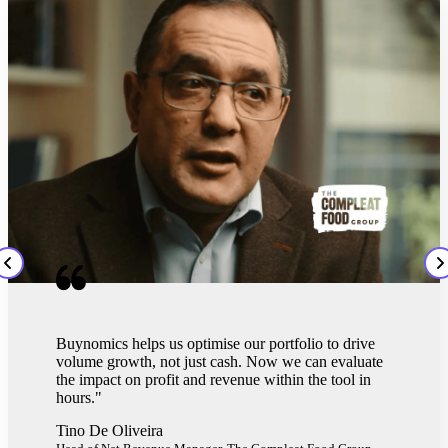
Buynomics helps us optimise our portfolio to drive
volume growth, not just cash. Now we can evaluate
the impact on profit and revenue within the tool in
hours."
Tino De Oliveira