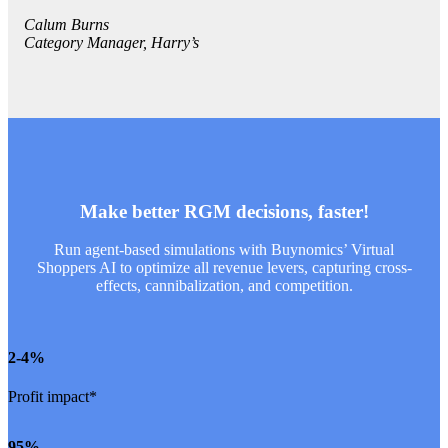
Calum Burns
Category Manager, Harry’s
Make better RGM decisions, faster!
Run agent-based simulations with Buynomics’ Virtual
Shoppers AI to optimize all revenue levers, capturing cross-
effects, cannibalization, and competition.
2
-4%
Profit impact*
95
%