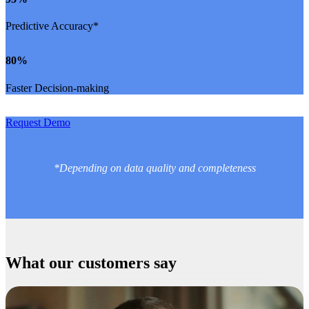
Predictive Accuracy*
80
%
Faster Decision-making
Request Demo
*Depending on data quality and completeness
What our customers say