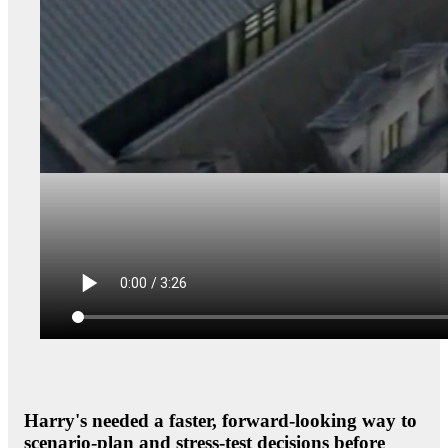
Harry's needed a faster, forward-looking way to
scenario-plan and stress-test decisions before