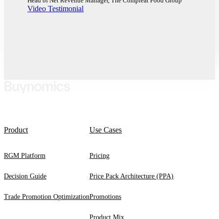
Head of Net Revenue Manager, The Compleat Food Group
Video Testimonial
Product
Use Cases
RGM Platform
Pricing
Decision Guide
Price Pack Architecture (PPA)
Trade Promotion Optimization
Promotions
Product Mix