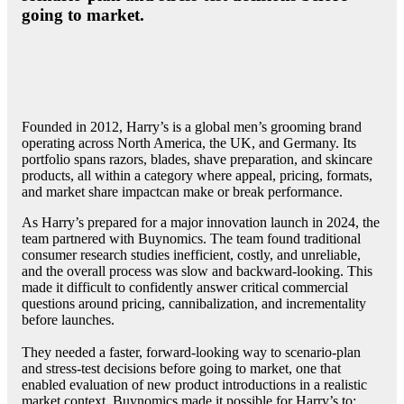
going to market.
Founded in 2012, Harry’s is a global men’s grooming brand
operating across North America, the UK, and Germany. Its
portfolio spans razors, blades, shave preparation, and skincare
products, all within a category where appeal, pricing, formats,
and market share impactcan make or break performance.
As Harry’s prepared for a major innovation launch in 2024, the
team partnered with Buynomics. The team found traditional
consumer research studies inefficient, costly, and unreliable,
and the overall process was slow and backward-looking. This
made it difficult to confidently answer critical commercial
questions around pricing, cannibalization, and incrementality
before launches.
They needed a faster, forward-looking way to scenario-plan
and stress-test decisions before going to market, one that
enabled evaluation of new product introductions in a realistic
market context. Buynomics made it possible for Harry’s to: