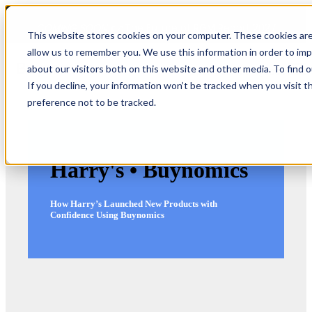
COMING SOON 👉
The Future of RGM Report 2027
This website stores cookies on your computer. These cookies are
allow us to remember you. We use this information in order to im
about our visitors both on this website and other media. To find 
Open main navigation
If you decline, your information won’t be tracked when you visit t
preference not to be tracked.
Harry's • Buynomics
How Harry’s Launched New Products with
Confidence Using Buynomics