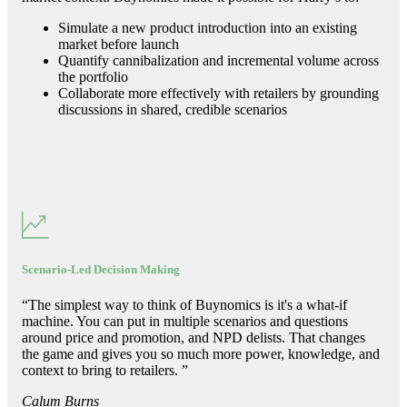
Simulate a new product introduction into an existing
market before launch
Quantify cannibalization and incremental volume across
the portfolio
Collaborate more effectively with retailers by grounding
discussions in shared, credible scenarios
Scenario-Led Decision Making
“
The simplest way to think of Buynomics is it's a what-if
machine. You can put in multiple scenarios and questions
around price and promotion, and NPD delists. That changes
the game and gives you so much more power, knowledge, and
context to bring to retailers.
”
Calum Burns