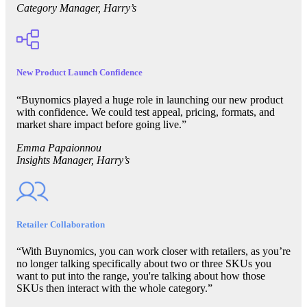
Category Manager, Harry’s
New Product Launch Confidence
“Buynomics played a huge role in launching our new product
with confidence. We could test appeal, pricing, formats, and
market share impact before going live.”
Emma Papaionnou
Insights Manager, Harry’s
Retailer Collaboration
“With Buynomics, you can work closer with retailers, as you’re
no longer talking specifically about two or three SKUs you
want to put into the range, you're talking about how those
SKUs then interact with the whole category.”