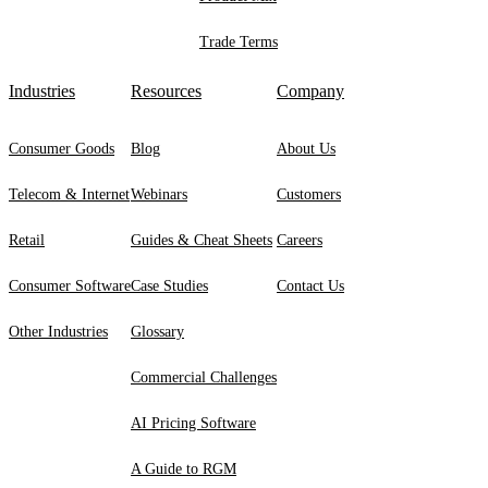
Trade Terms
Industries
Resources
Company
Consumer Goods
Blog
About Us
Telecom & Internet
Webinars
Customers
Retail
Guides & Cheat Sheets
Careers
Consumer Software
Case Studies
Contact Us
Other Industries
Glossary
Commercial Challenges
AI Pricing Software
A Guide to RGM