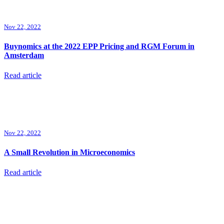
Nov 22, 2022
Buynomics at the 2022 EPP Pricing and RGM Forum in
Amsterdam
Read article
Nov 22, 2022
A Small Revolution in Microeconomics
Read article