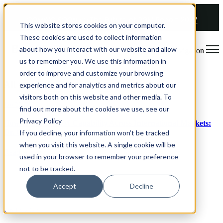
COMING SOON 👉
The Future of RGM Report 2027
This website stores cookies on your computer.
These cookies are used to collect information
about how you interact with our website and allow
Open main navigation
us to remember you. We use this information in
order to improve and customize your browsing
All articles
experience and for analytics and metrics about our
visitors both on this website and other media. To
Jun 29, 2026
find out more about the cookies we use, see our
Privacy Policy
How to Build RGM Capability Across International Markets:
Dr. Oetker
If you decline, your information won’t be tracked
when you visit this website. A single cookie will be
Read article
used in your browser to remember your preference
not to be tracked.
Accept
Decline
Jun 16, 2026