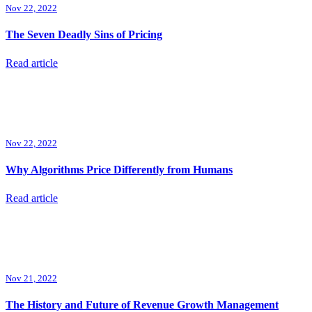
Nov 22, 2022
The Seven Deadly Sins of Pricing
Read article
Nov 22, 2022
Why Algorithms Price Differently from Humans
Read article
Nov 21, 2022
The History and Future of Revenue Growth Management