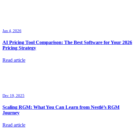
Jan 4, 2026
AI Pricing Tool Comparison: The Best Software for Your 2026
Pricing Strategy
Read article
Dec 19, 2025
Scaling RGM: What You Can Learn from Nestlé’s RGM
Journey
Read article