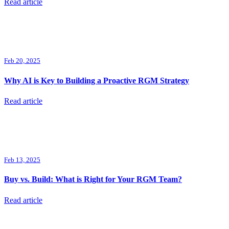
Read article
Feb 20, 2025
Why AI is Key to Building a Proactive RGM Strategy
Read article
Feb 13, 2025
Buy vs. Build: What is Right for Your RGM Team?
Read article