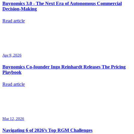
Buynomics 3.0 - The Next Era of Autonomous Commercial
Decision-Making
Read article
Apr 9, 2026
Buynomics Co-founder Ingo Reinhardt Releases The Pricing
Playbook
Read article
Mar 12, 2026
Navigating 6 of 2026’s Top RGM Challenges