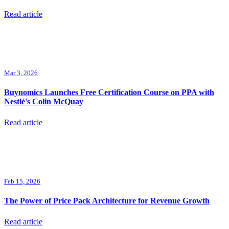
Read article
Mar 3, 2026
Buynomics Launches Free Certification Course on PPA with
Nestlé's Colin McQuay
Read article
Feb 15, 2026
The Power of Price Pack Architecture for Revenue Growth
Read article