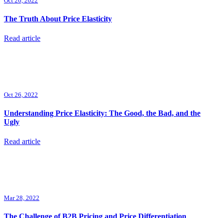
Oct 26, 2022
The Truth About Price Elasticity
Read article
Oct 26, 2022
Understanding Price Elasticity: The Good, the Bad, and the
Ugly
Read article
Mar 28, 2022
The Challenge of B2B Pricing and Price Differentiation