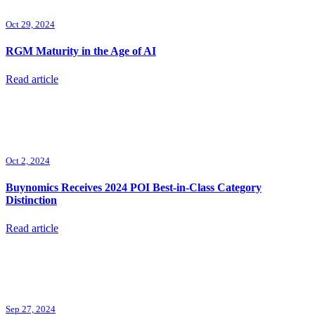
Oct 29, 2024
RGM Maturity in the Age of AI
Read article
Oct 2, 2024
Buynomics Receives 2024 POI Best-in-Class Category
Distinction
Read article
Sep 27, 2024