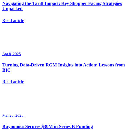
Navigating the Tariff Impact: Key Shopper-Facing Strategies
Unpacked
Read article
Apr 8, 2025
Turning Data-Driven RGM Insights into Action: Lessons from
BIC
Read article
Mar 20, 2025
Buynomics Secures $30M in Series B Funding