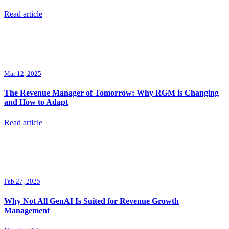
Read article
Mar 12, 2025
The Revenue Manager of Tomorrow: Why RGM is Changing
and How to Adapt
Read article
Feb 27, 2025
Why Not All GenAI Is Suited for Revenue Growth
Management