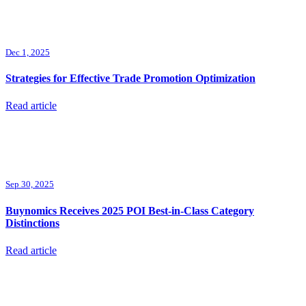
Dec 1, 2025
Strategies for Effective Trade Promotion Optimization
Read article
Sep 30, 2025
Buynomics Receives 2025 POI Best-in-Class Category
Distinctions
Read article