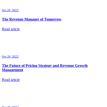
Oct 26, 2022
The Revenue Manager of Tomorrow
Read article
Oct 26, 2022
The Future of Pricing Strategy and Revenue Growth
Management
Read article