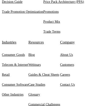
Decision Guide
Price Pack Architecture (PPA)
Trade Promotion Optimization
Promotions
Product Mix
Trade Terms
Industries
Resources
Company
Consumer Goods
Blog
About Us
Telecom & Internet
Webinars
Customers
Retail
Guides & Cheat Sheets
Careers
Consumer Software
Case Studies
Contact Us
Other Industries
Glossary
Commercial Challenges