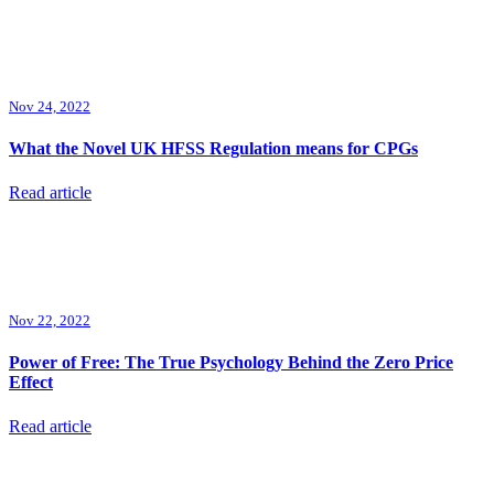
Nov 24, 2022
What the Novel UK HFSS Regulation means for CPGs
Read article
Nov 22, 2022
Power of Free: The True Psychology Behind the Zero Price
Effect
Read article