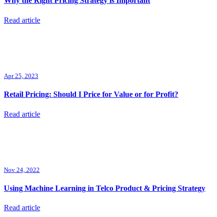
Why the Right Pricing Strategy is Important
Read article
Apr 25, 2023
Retail Pricing: Should I Price for Value or for Profit?
Read article
Nov 24, 2022
Using Machine Learning in Telco Product & Pricing Strategy
Read article