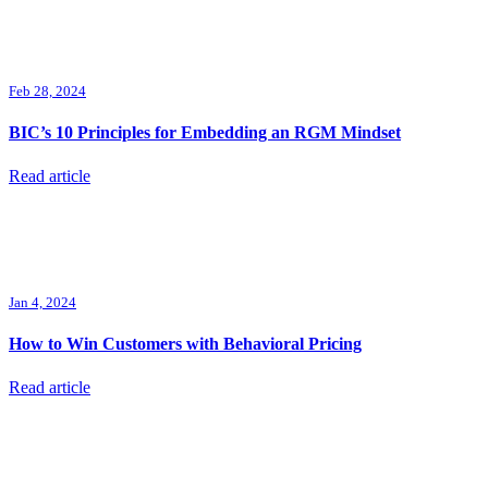
Feb 28, 2024
BIC’s 10 Principles for Embedding an RGM Mindset
Read article
Jan 4, 2024
How to Win Customers with Behavioral Pricing
Read article