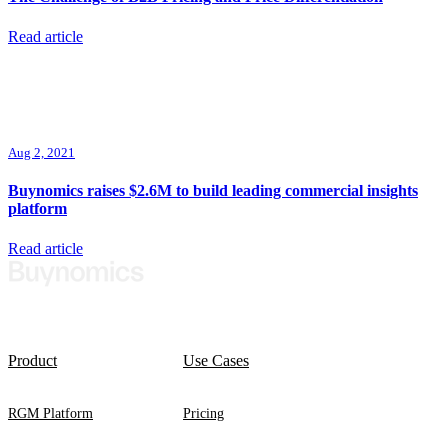
Read article
Aug 2, 2021
Buynomics raises $2.6M to build leading commercial insights
platform
Read article
Product
Use Cases
RGM Platform
Pricing