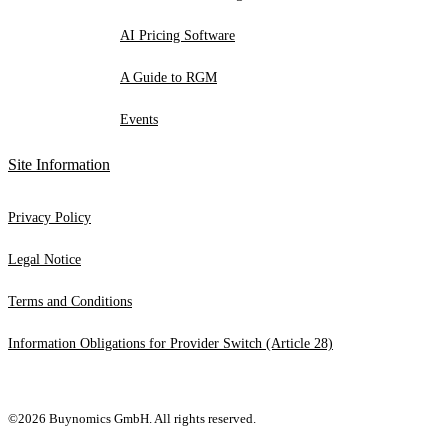
AI Pricing Software
A Guide to RGM
Events
Site Information
Privacy Policy
Legal Notice
Terms and Conditions
Information Obligations for Provider Switch (Article 28)
©2026 Buynomics GmbH. All rights reserved.