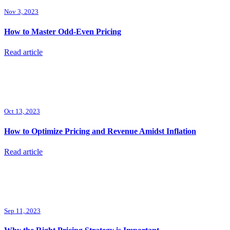
Nov 3, 2023
How to Master Odd-Even Pricing
Read article
Oct 13, 2023
How to Optimize Pricing and Revenue Amidst Inflation
Read article
Sep 11, 2023