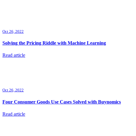
Oct 26, 2022
Solving the Pricing Riddle with Machine Learning
Read article
Oct 26, 2022
Four Consumer Goods Use Cases Solved with Buynomics
Read article