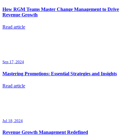
How RGM Teams Master Change Management to Drive
Revenue Growth
Read article
Sep 17, 2024
Mastering Promotions: Essential Strategies and Insights
Read article
Jul 18, 2024
Revenue Growth Management Redefined