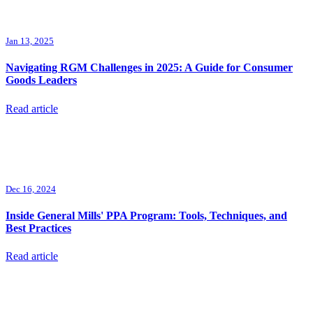
Jan 13, 2025
Navigating RGM Challenges in 2025: A Guide for Consumer
Goods Leaders
Read article
Dec 16, 2024
Inside General Mills' PPA Program: Tools, Techniques, and
Best Practices
Read article