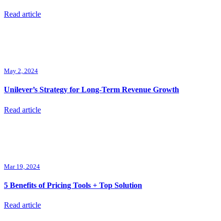
Read article
May 2, 2024
Unilever’s Strategy for Long-Term Revenue Growth
Read article
Mar 19, 2024
5 Benefits of Pricing Tools + Top Solution
Read article