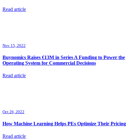
Read article
Nov 15, 2022
Buynomics Raises €13M in Series A Funding to Power the
Operating System for Commercial Decisions
Read article
Oct 26, 2022
How Machine Learning Helps PEs Optimize Their Pricing
Read article