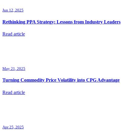
Jun 12, 2025
Rethinking PPA Strategy: Lessons from Industry Leaders
Read article
May 21, 2025
Turning Commodity Price Volatility into CPG Advantage
Read article
Apr 25, 2025